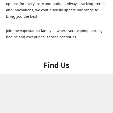
options for every taste and budget. Always tracking trends
and innovations, we continuously update our range to
bring you the best.
Join the Vapestation family — where your vaping journey
begins and exceptional service continues.
Find Us