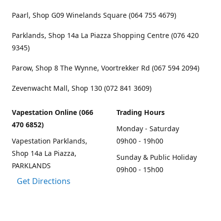
Paarl, Shop G09 Winelands Square (064 755 4679)
Parklands, Shop 14a La Piazza Shopping Centre (076 420
9345)
Parow, Shop 8 The Wynne, Voortrekker Rd (067 594 2094)
Zevenwacht Mall, Shop 130 (072 841 3609)
Vapestation Online (066
Trading Hours
470 6852)
Monday - Saturday
Vapestation Parklands,
09h00 - 19h00
Shop 14a La Piazza,
Sunday & Public Holiday
PARKLANDS
09h00 - 15h00
Get Directions