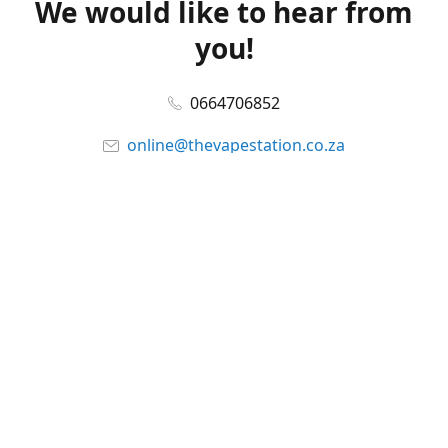
We would like to hear from
you!
0664706852
online@thevapestation.co.za
www.thevapestation.co.za
Let's get social!
Facebook
@station_vape
WhatsApp