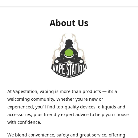
About Us
At Vapestation, vaping is more than products — it’s a
welcoming community. Whether you’re new or
experienced, you’ll find top-quality devices, e-liquids and
accessories, plus friendly expert advice to help you choose
with confidence.
We blend convenience, safety and great service, offering