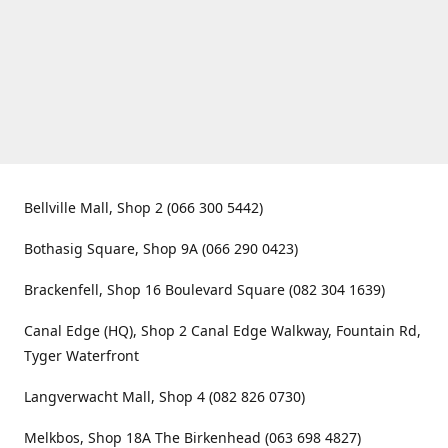
Bellville Mall, Shop 2 (066 300 5442)
Bothasig Square, Shop 9A (066 290 0423)
Brackenfell, Shop 16 Boulevard Square (082 304 1639)
Canal Edge (HQ), Shop 2 Canal Edge Walkway, Fountain Rd,
Tyger Waterfront
Langverwacht Mall, Shop 4 (082 826 0730)
Melkbos, Shop 18A The Birkenhead (063 698 4827)