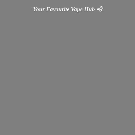
Your Favourite Vape
Hub 💨