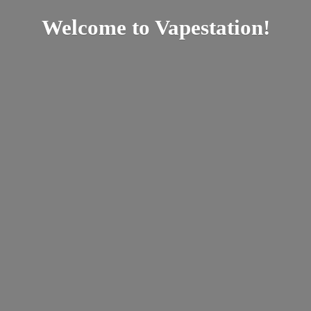
Welcome
to Vapestation!