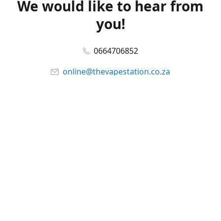
We would like to hear from
you!
0664706852
online@thevapestation.co.za
www.thevapestation.co.za
Let's get social!
Facebook
@station_vape
WhatsApp