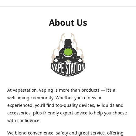
About Us
At Vapestation, vaping is more than products — it’s a
welcoming community. Whether you’re new or
experienced, you’ll find top-quality devices, e-liquids and
accessories, plus friendly expert advice to help you choose
with confidence.
We blend convenience, safety and great service, offering