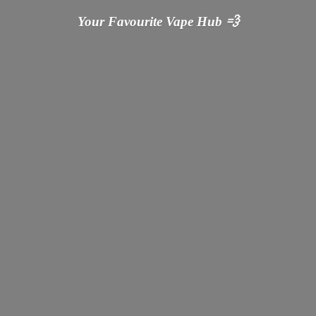
Your Favourite Vape
Hub 💨