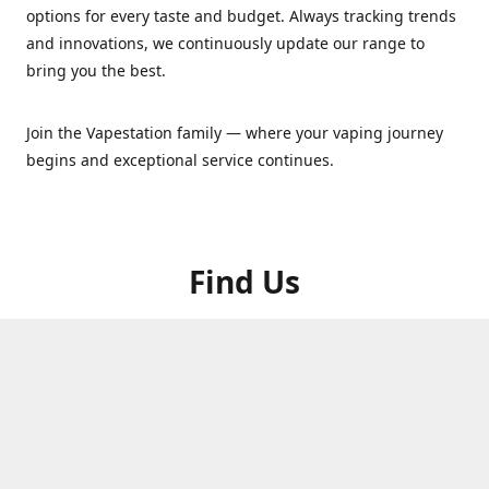
options for every taste and budget. Always tracking trends
and innovations, we continuously update our range to
bring you the best.
Join the Vapestation family — where your vaping journey
begins and exceptional service continues.
Find Us