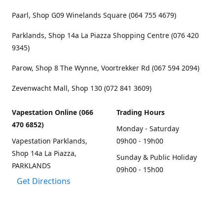
Paarl, Shop G09 Winelands Square (064 755 4679)
Parklands, Shop 14a La Piazza Shopping Centre (076 420
9345)
Parow, Shop 8 The Wynne, Voortrekker Rd (067 594 2094)
Zevenwacht Mall, Shop 130 (072 841 3609)
Vapestation Online (066
Trading Hours
470 6852)
Monday - Saturday
Vapestation Parklands,
09h00 - 19h00
Shop 14a La Piazza,
Sunday & Public Holiday
PARKLANDS
09h00 - 15h00
Get Directions