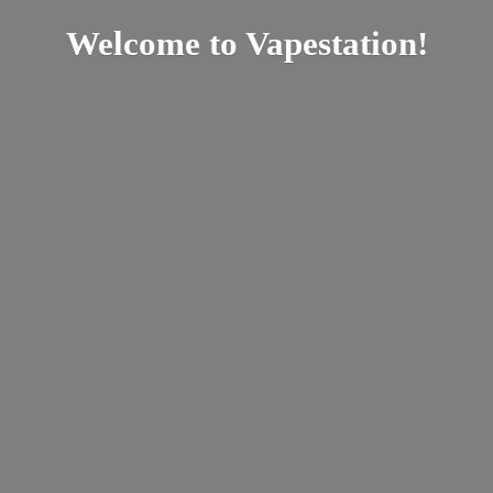
Welcome
to Vapestation!