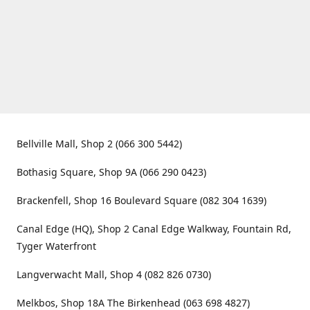
Bellville Mall, Shop 2 (066 300 5442)
Bothasig Square, Shop 9A (066 290 0423)
Brackenfell, Shop 16 Boulevard Square (082 304 1639)
Canal Edge (HQ), Shop 2 Canal Edge Walkway, Fountain Rd,
Tyger Waterfront
Langverwacht Mall, Shop 4 (082 826 0730)
Melkbos, Shop 18A The Birkenhead (063 698 4827)