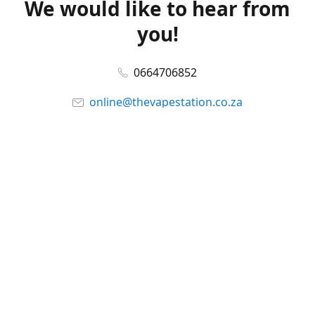
We would like to hear from
you!
0664706852
online@thevapestation.co.za
www.thevapestation.co.za
Let's get social!
Facebook
@station_vape
WhatsApp