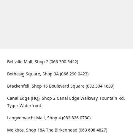
Bellville Mall, Shop 2 (066 300 5442)
Bothasig Square, Shop 9A (066 290 0423)
Brackenfell, Shop 16 Boulevard Square (082 304 1639)
Canal Edge (HQ), Shop 2 Canal Edge Walkway, Fountain Rd,
Tyger Waterfront
Langverwacht Mall, Shop 4 (082 826 0730)
Melkbos, Shop 18A The Birkenhead (063 698 4827)