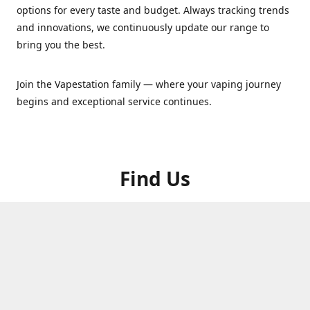
options for every taste and budget. Always tracking trends
and innovations, we continuously update our range to
bring you the best.
Join the Vapestation family — where your vaping journey
begins and exceptional service continues.
Find Us