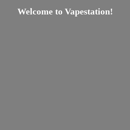
Welcome
to Vapestation!