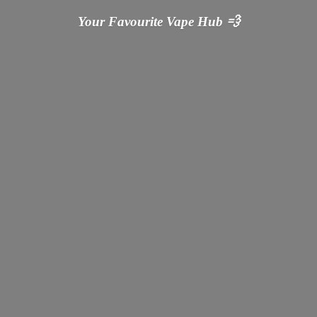
Your Favourite Vape
Hub 💨