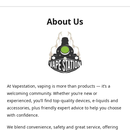
About Us
At Vapestation, vaping is more than products — it’s a
welcoming community. Whether you’re new or
experienced, you’ll find top-quality devices, e-liquids and
accessories, plus friendly expert advice to help you choose
with confidence.
We blend convenience, safety and great service, offering