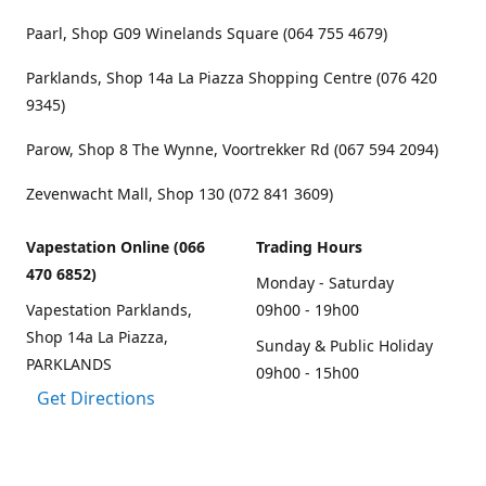
Paarl, Shop G09 Winelands Square (064 755 4679)
Parklands, Shop 14a La Piazza Shopping Centre (076 420
9345)
Parow, Shop 8 The Wynne, Voortrekker Rd (067 594 2094)
Zevenwacht Mall, Shop 130 (072 841 3609)
Vapestation Online (066
Trading Hours
470 6852)
Monday - Saturday
Vapestation Parklands,
09h00 - 19h00
Shop 14a La Piazza,
Sunday & Public Holiday
PARKLANDS
09h00 - 15h00
Get Directions