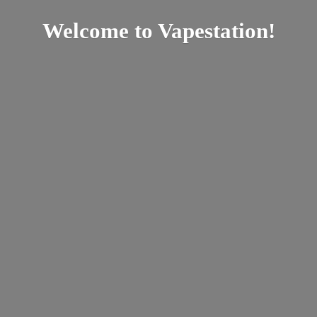
Welcome
to Vapestation!