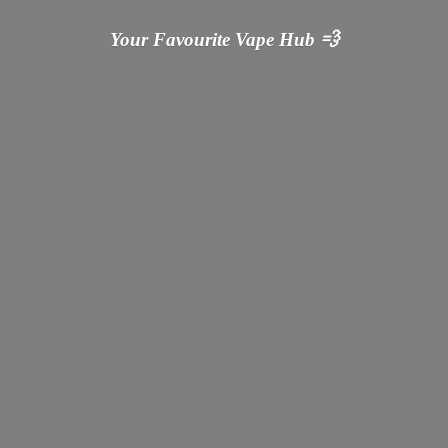
Your Favourite Vape
Hub 💨