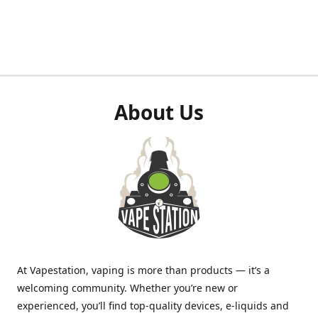
About Us
At Vapestation, vaping is more than products — it’s a
welcoming community. Whether you’re new or
experienced, you’ll find top-quality devices, e-liquids and