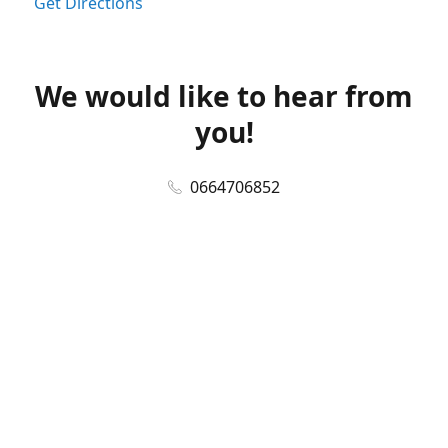
Get Directions
We would like to hear from
you!
0664706852
online@thevapestation.co.za
www.thevapestation.co.za
Let's get social!
Facebook
@station_vape