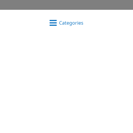
Categories