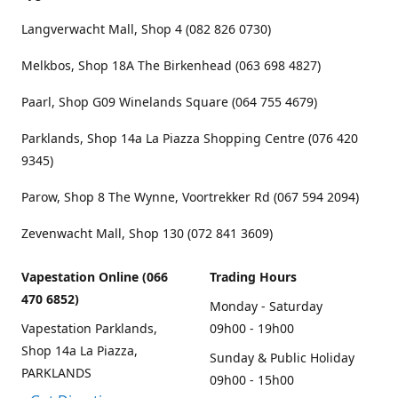
Langverwacht Mall, Shop 4 (082 826 0730)
Melkbos, Shop 18A The Birkenhead (063 698 4827)
Paarl, Shop G09 Winelands Square (064 755 4679)
Parklands, Shop 14a La Piazza Shopping Centre (076 420
9345)
Parow, Shop 8 The Wynne, Voortrekker Rd (067 594 2094)
Zevenwacht Mall, Shop 130 (072 841 3609)
Vapestation Online (066
Trading Hours
470 6852)
Monday - Saturday
Vapestation Parklands,
09h00 - 19h00
Shop 14a La Piazza,
Sunday & Public Holiday
PARKLANDS
09h00 - 15h00