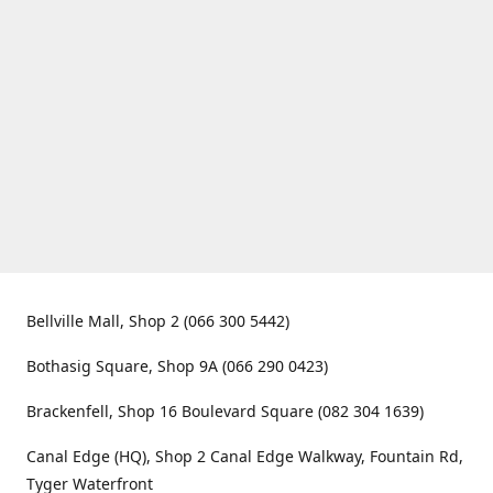
Bellville Mall, Shop 2 (066 300 5442)
Bothasig Square, Shop 9A (066 290 0423)
Brackenfell, Shop 16 Boulevard Square (082 304 1639)
Canal Edge (HQ), Shop 2 Canal Edge Walkway, Fountain Rd,
Tyger Waterfront