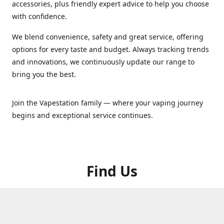
accessories, plus friendly expert advice to help you choose
with confidence.
We blend convenience, safety and great service, offering
options for every taste and budget. Always tracking trends
and innovations, we continuously update our range to
bring you the best.
Join the Vapestation family — where your vaping journey
begins and exceptional service continues.
Find Us