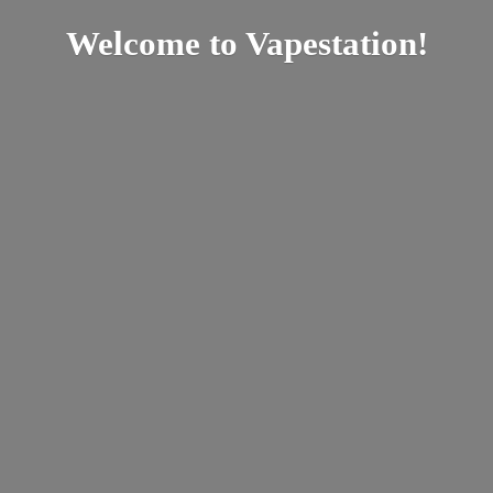
Welcome
to Vapestation!