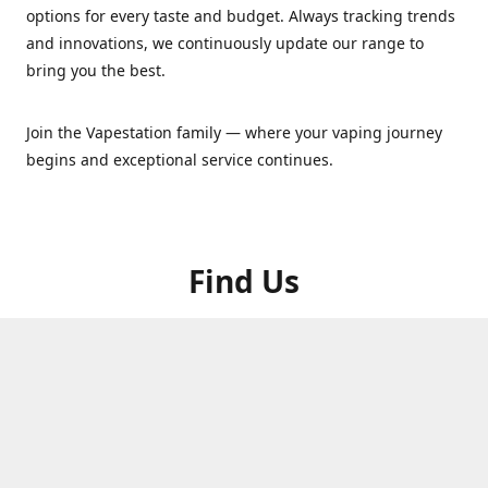
options for every taste and budget. Always tracking trends
and innovations, we continuously update our range to
bring you the best.
Join the Vapestation family — where your vaping journey
begins and exceptional service continues.
Find Us