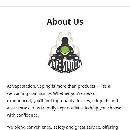
About Us
At Vapestation, vaping is more than products — it’s a
welcoming community. Whether you’re new or
experienced, you’ll find top-quality devices, e-liquids and
accessories, plus friendly expert advice to help you choose
with confidence.
We blend convenience, safety and great service, offering