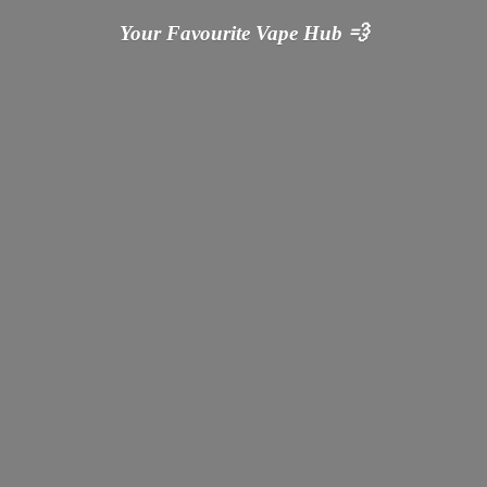
Your Favourite Vape
Hub 💨