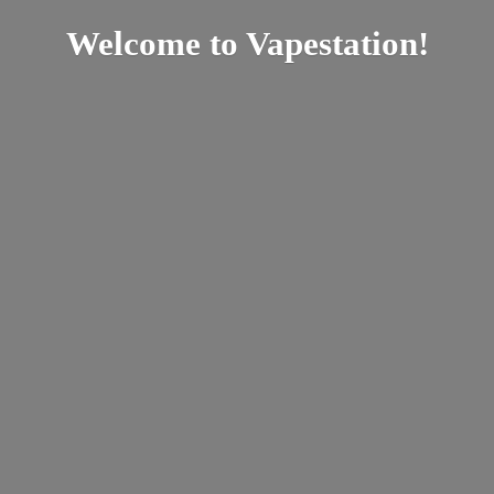
Welcome
to Vapestation!