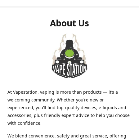
About Us
At Vapestation, vaping is more than products — it’s a
welcoming community. Whether you’re new or
experienced, you’ll find top-quality devices, e-liquids and
accessories, plus friendly expert advice to help you choose
with confidence.
We blend convenience, safety and great service, offering