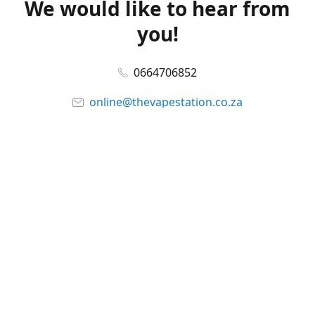
We would like to hear from
you!
0664706852
online@thevapestation.co.za
www.thevapestation.co.za
Let's get social!
Facebook
@station_vape
WhatsApp