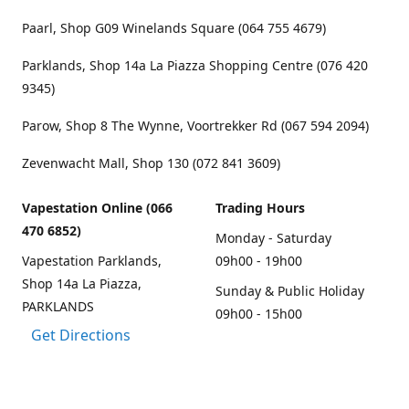
Paarl, Shop G09 Winelands Square (064 755 4679)
Parklands, Shop 14a La Piazza Shopping Centre (076 420
9345)
Parow, Shop 8 The Wynne, Voortrekker Rd (067 594 2094)
Zevenwacht Mall, Shop 130 (072 841 3609)
Vapestation Online (066
Trading Hours
470 6852)
Monday - Saturday
Vapestation Parklands,
09h00 - 19h00
Shop 14a La Piazza,
Sunday & Public Holiday
PARKLANDS
09h00 - 15h00
Get Directions