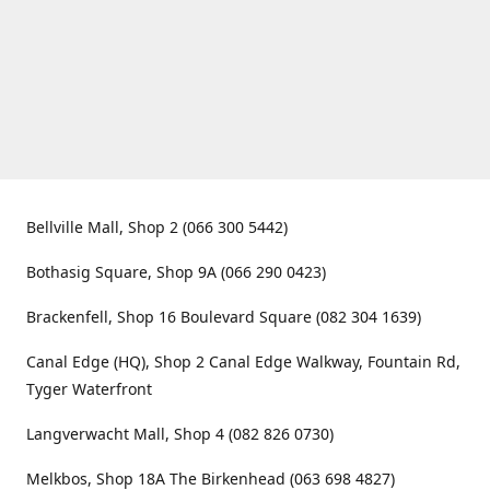
Bellville Mall, Shop 2 (066 300 5442)
Bothasig Square, Shop 9A (066 290 0423)
Brackenfell, Shop 16 Boulevard Square (082 304 1639)
Canal Edge (HQ), Shop 2 Canal Edge Walkway, Fountain Rd,
Tyger Waterfront
Langverwacht Mall, Shop 4 (082 826 0730)
Melkbos, Shop 18A The Birkenhead (063 698 4827)