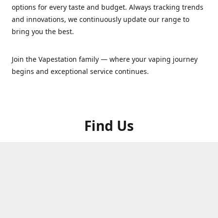
options for every taste and budget. Always tracking trends
and innovations, we continuously update our range to
bring you the best.
Join the Vapestation family — where your vaping journey
begins and exceptional service continues.
Find Us