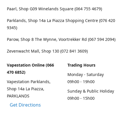
Paarl, Shop G09 Winelands Square (064 755 4679)
Parklands, Shop 14a La Piazza Shopping Centre (076 420
9345)
Parow, Shop 8 The Wynne, Voortrekker Rd (067 594 2094)
Zevenwacht Mall, Shop 130 (072 841 3609)
Vapestation Online (066
Trading Hours
470 6852)
Monday - Saturday
Vapestation Parklands,
09h00 - 19h00
Shop 14a La Piazza,
Sunday & Public Holiday
PARKLANDS
09h00 - 15h00
Get Directions