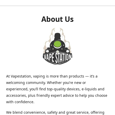
About Us
At Vapestation, vaping is more than products — it’s a
welcoming community. Whether you’re new or
experienced, you’ll find top-quality devices, e-liquids and
accessories, plus friendly expert advice to help you choose
with confidence.
We blend convenience, safety and great service, offering