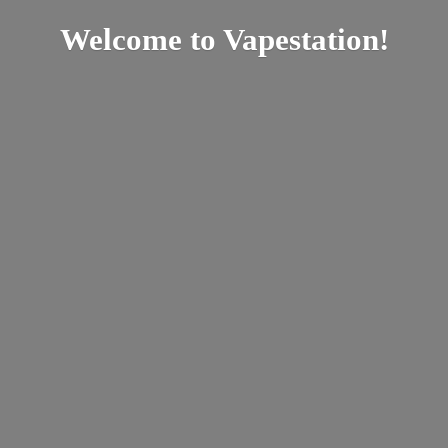
Welcome
to Vapestation!