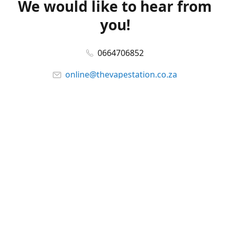
We would like to hear from
you!
0664706852
online@thevapestation.co.za
www.thevapestation.co.za
Let's get social!
Facebook
@station_vape
WhatsApp