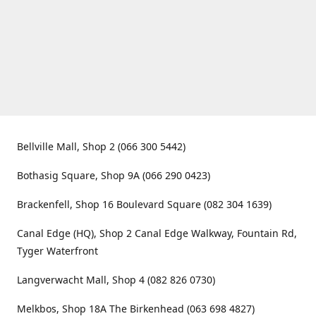
Bellville Mall, Shop 2 (066 300 5442)
Bothasig Square, Shop 9A (066 290 0423)
Brackenfell, Shop 16 Boulevard Square (082 304 1639)
Canal Edge (HQ), Shop 2 Canal Edge Walkway, Fountain Rd,
Tyger Waterfront
Langverwacht Mall, Shop 4 (082 826 0730)
Melkbos, Shop 18A The Birkenhead (063 698 4827)