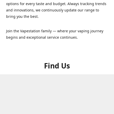
options for every taste and budget. Always tracking trends
and innovations, we continuously update our range to
bring you the best.
Join the Vapestation family — where your vaping journey
begins and exceptional service continues.
Find Us