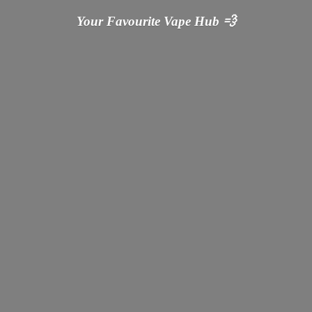
Your Favourite Vape
Hub 💨