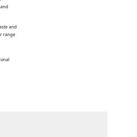
s and
taste and
ur range
ional