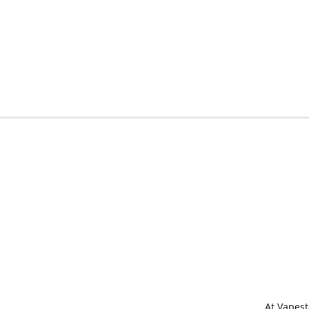
At Vapest