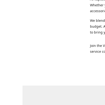
Whether y
accessori
We blend 
budget. A
to bring 
Join the 
service c