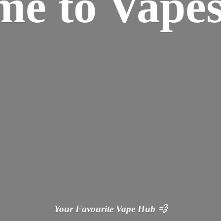
ome
to Vapes
Your Favourite Vape
Hub 💨