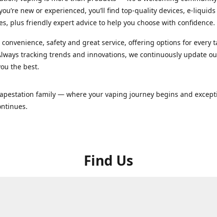
ou’re new or experienced, you’ll find top-quality devices, e-liquid
es, plus friendly expert advice to help you choose with confidence.
convenience, safety and great service, offering options for every 
lways tracking trends and innovations, we continuously update o
you the best.
Vapestation family — where your vaping journey begins and except
ontinues.
Find Us