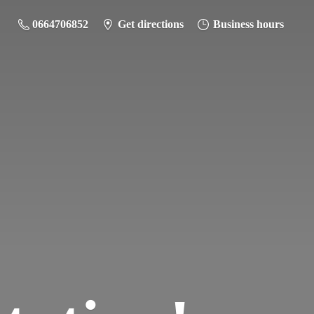
0664706852
Get directions
Business hours