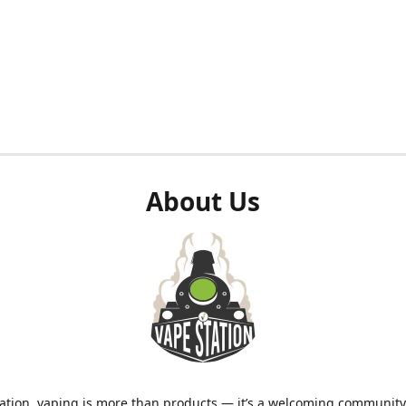
About Us
ation, vaping is more than products — it’s a welcoming community