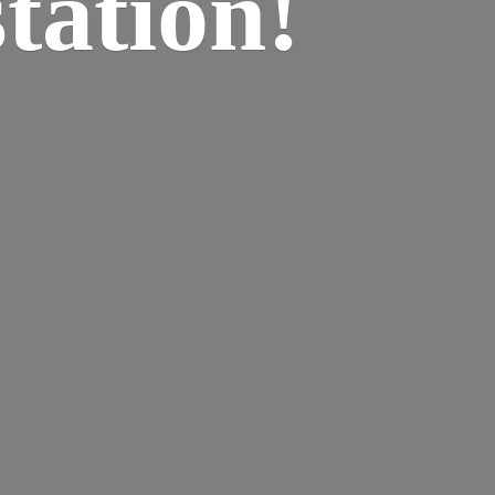
tation!