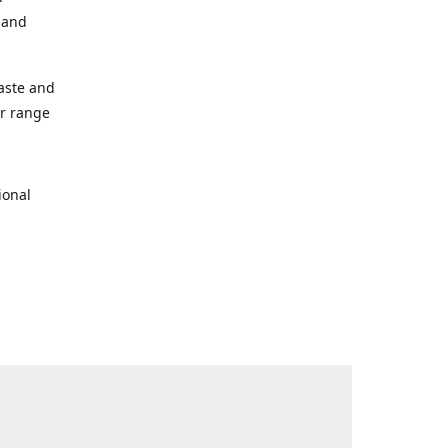
s and
taste and
ur range
ional