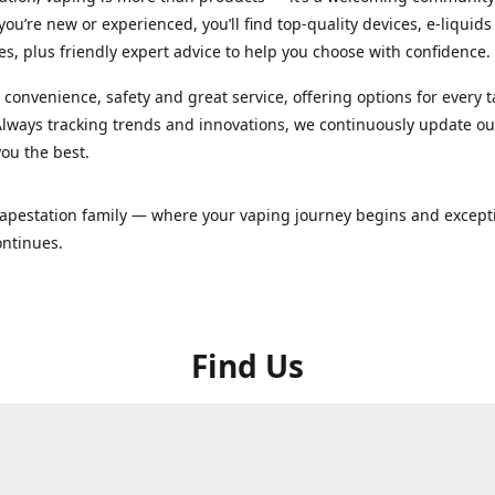
ou’re new or experienced, you’ll find top-quality devices, e-liquid
es, plus friendly expert advice to help you choose with confidence.
convenience, safety and great service, offering options for every 
lways tracking trends and innovations, we continuously update o
you the best.
Vapestation family — where your vaping journey begins and except
ontinues.
Find Us