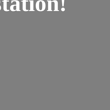
tation!