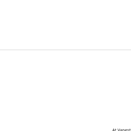
At Vapest