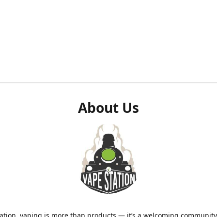
About Us
ation, vaping is more than products — it’s a welcoming community