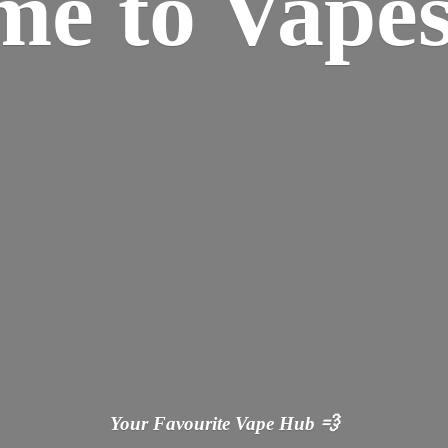
ome
to Vapes
Your Favourite Vape
Hub 💨