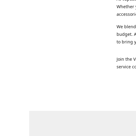
Whether y
accessori
We blend 
budget. A
to bring 
Join the 
service c