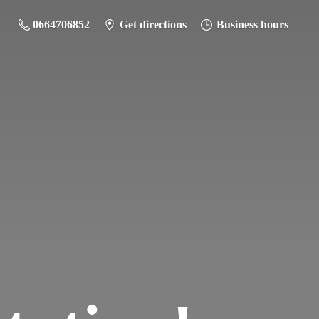
0664706852
Get directions
Business hours