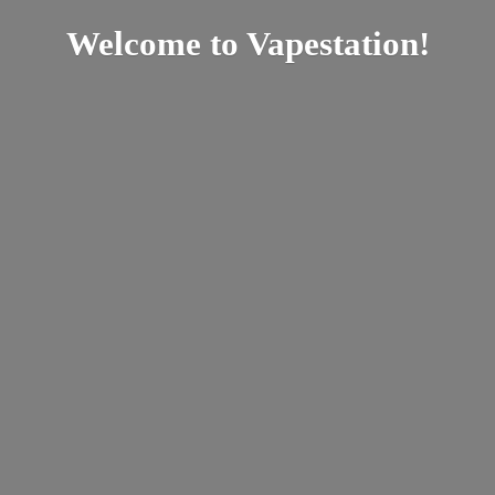
Welcome
to Vapestation!