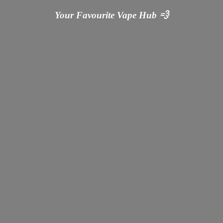
Your Favourite Vape
Hub 💨