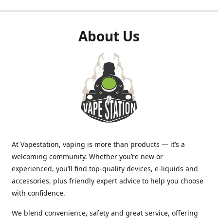
About Us
At Vapestation, vaping is more than products — it’s a
welcoming community. Whether you’re new or
experienced, you’ll find top-quality devices, e-liquids and
accessories, plus friendly expert advice to help you choose
with confidence.
We blend convenience, safety and great service, offering