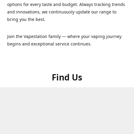
options for every taste and budget. Always tracking trends
and innovations, we continuously update our range to
bring you the best.
Join the Vapestation family — where your vaping journey
begins and exceptional service continues.
Find Us