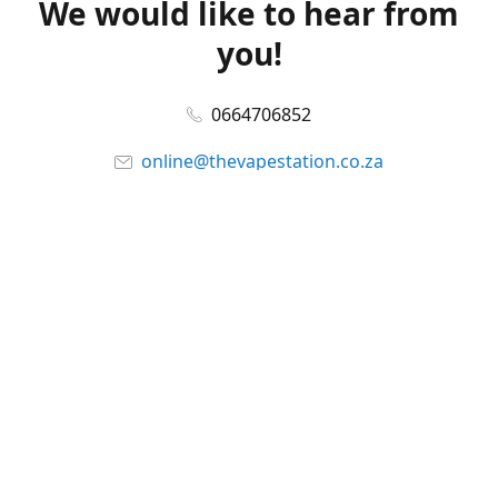
We would like to hear from
you!
0664706852
online@thevapestation.co.za
www.thevapestation.co.za
Let's get social!
Facebook
@station_vape
WhatsApp