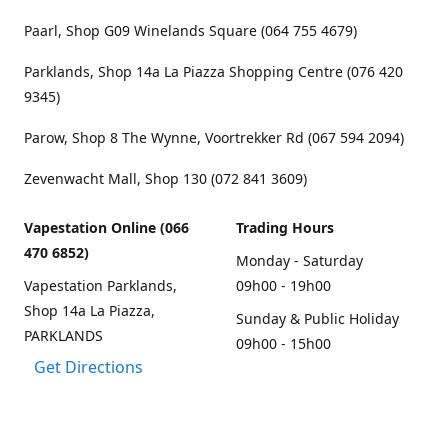
Paarl, Shop G09 Winelands Square (064 755 4679)
Parklands, Shop 14a La Piazza Shopping Centre (076 420
9345)
Parow, Shop 8 The Wynne, Voortrekker Rd (067 594 2094)
Zevenwacht Mall, Shop 130 (072 841 3609)
Vapestation Online (066
Trading Hours
470 6852)
Monday - Saturday
Vapestation Parklands,
09h00 - 19h00
Shop 14a La Piazza,
Sunday & Public Holiday
PARKLANDS
09h00 - 15h00
Get Directions