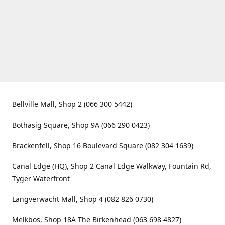
Bellville Mall, Shop 2 (066 300 5442)
Bothasig Square, Shop 9A (066 290 0423)
Brackenfell, Shop 16 Boulevard Square (082 304 1639)
Canal Edge (HQ), Shop 2 Canal Edge Walkway, Fountain Rd,
Tyger Waterfront
Langverwacht Mall, Shop 4 (082 826 0730)
Melkbos, Shop 18A The Birkenhead (063 698 4827)