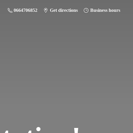
0664706852
Get directions
Business hours