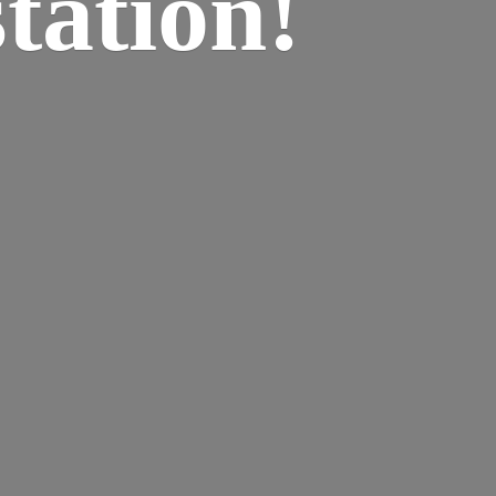
tation!