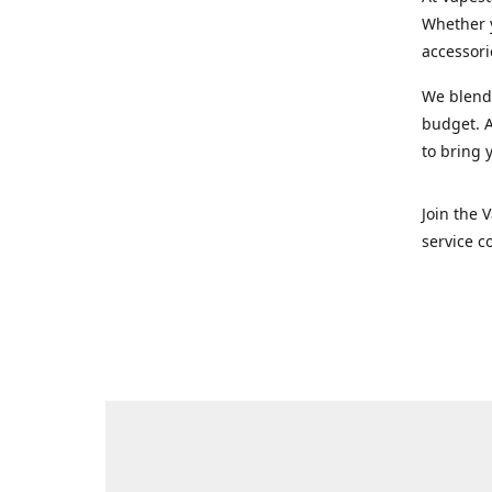
Whether y
accessori
We blend 
budget. A
to bring 
Join the 
service c