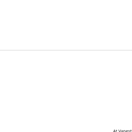
At Vapest