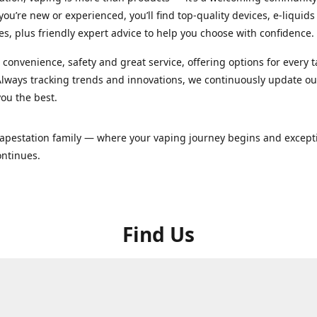
ou’re new or experienced, you’ll find top-quality devices, e-liquid
es, plus friendly expert advice to help you choose with confidence.
convenience, safety and great service, offering options for every 
lways tracking trends and innovations, we continuously update o
you the best.
Vapestation family — where your vaping journey begins and except
ontinues.
Find Us