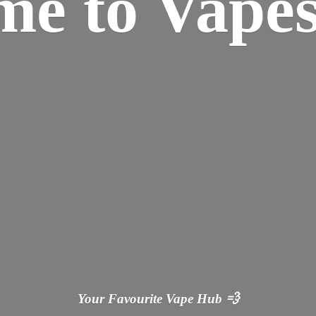
ome
to Vapes
Your Favourite Vape
Hub 💨