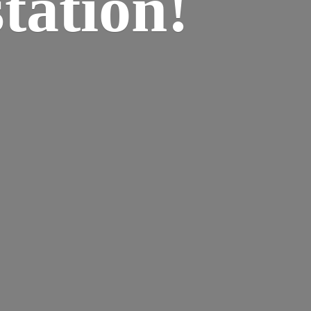
tation!