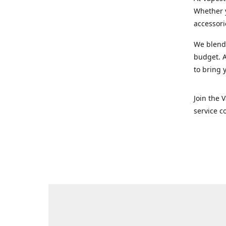
Whether y
accessori
We blend 
budget. A
to bring 
Join the 
service c