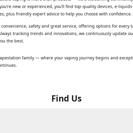
ou’re new or experienced, you’ll find top-quality devices, e-liquid
es, plus friendly expert advice to help you choose with confidence.
convenience, safety and great service, offering options for every 
lways tracking trends and innovations, we continuously update o
you the best.
Vapestation family — where your vaping journey begins and except
ontinues.
Find Us