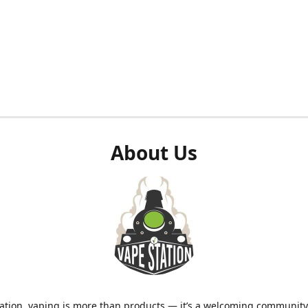
About Us
ation, vaping is more than products — it’s a welcoming community