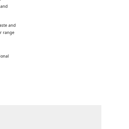
s and
taste and
ur range
ional