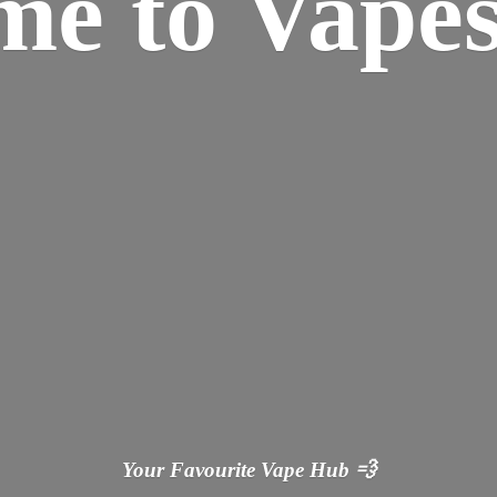
ome
to Vapes
Your Favourite Vape
Hub 💨