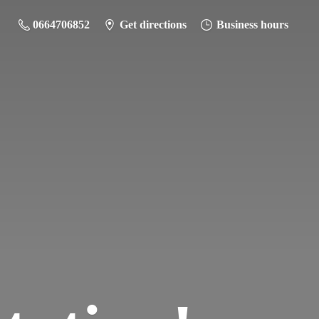
0664706852
Get directions
Business hours