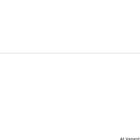
At Vapest