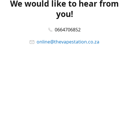
We would like to hear from
you!
0664706852
online@thevapestation.co.za
www.thevapestation.co.za
Let's get social!
Facebook
@station_vape
WhatsApp