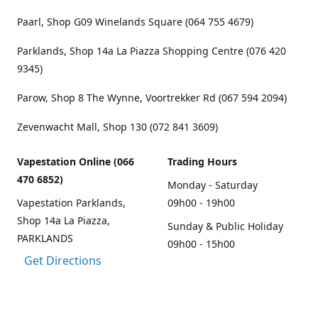
Paarl, Shop G09 Winelands Square (064 755 4679)
Parklands, Shop 14a La Piazza Shopping Centre (076 420
9345)
Parow, Shop 8 The Wynne, Voortrekker Rd (067 594 2094)
Zevenwacht Mall, Shop 130 (072 841 3609)
Vapestation Online (066
Trading Hours
470 6852)
Monday - Saturday
Vapestation Parklands,
09h00 - 19h00
Shop 14a La Piazza,
Sunday & Public Holiday
PARKLANDS
09h00 - 15h00
Get Directions