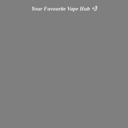
Your Favourite Vape
Hub 💨