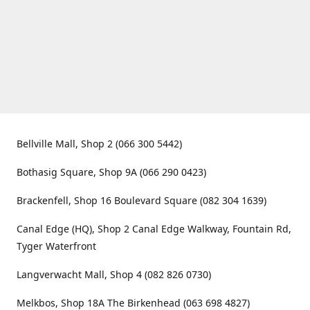
Bellville Mall, Shop 2 (066 300 5442)
Bothasig Square, Shop 9A (066 290 0423)
Brackenfell, Shop 16 Boulevard Square (082 304 1639)
Canal Edge (HQ), Shop 2 Canal Edge Walkway, Fountain Rd,
Tyger Waterfront
Langverwacht Mall, Shop 4 (082 826 0730)
Melkbos, Shop 18A The Birkenhead (063 698 4827)