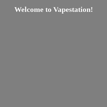
Welcome
to Vapestation!