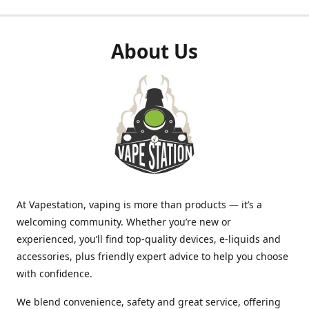
About Us
At Vapestation, vaping is more than products — it’s a
welcoming community. Whether you’re new or
experienced, you’ll find top-quality devices, e-liquids and
accessories, plus friendly expert advice to help you choose
with confidence.
We blend convenience, safety and great service, offering