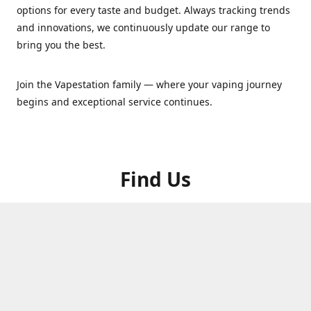
options for every taste and budget. Always tracking trends
and innovations, we continuously update our range to
bring you the best.
Join the Vapestation family — where your vaping journey
begins and exceptional service continues.
Find Us