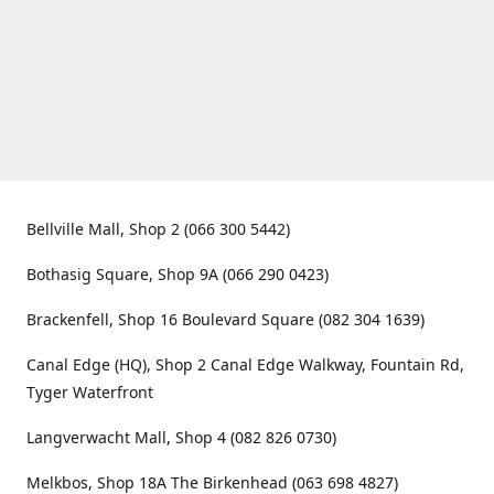
Bellville Mall, Shop 2 (066 300 5442)
Bothasig Square, Shop 9A (066 290 0423)
Brackenfell, Shop 16 Boulevard Square (082 304 1639)
Canal Edge (HQ), Shop 2 Canal Edge Walkway, Fountain Rd,
Tyger Waterfront
Langverwacht Mall, Shop 4 (082 826 0730)
Melkbos, Shop 18A The Birkenhead (063 698 4827)