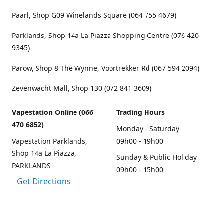
Paarl, Shop G09 Winelands Square (064 755 4679)
Parklands, Shop 14a La Piazza Shopping Centre (076 420
9345)
Parow, Shop 8 The Wynne, Voortrekker Rd (067 594 2094)
Zevenwacht Mall, Shop 130 (072 841 3609)
Vapestation Online (066
Trading Hours
470 6852)
Monday - Saturday
Vapestation Parklands,
09h00 - 19h00
Shop 14a La Piazza,
Sunday & Public Holiday
PARKLANDS
09h00 - 15h00
Get Directions