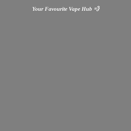
Your Favourite Vape
Hub 💨