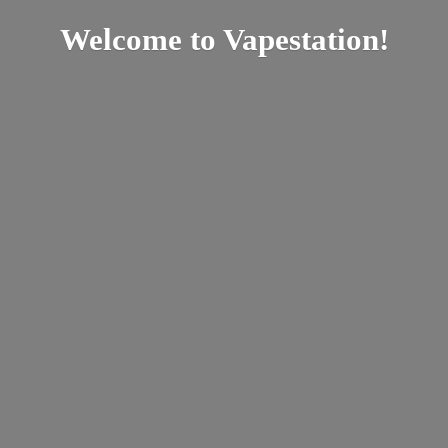
Welcome
to Vapestation!