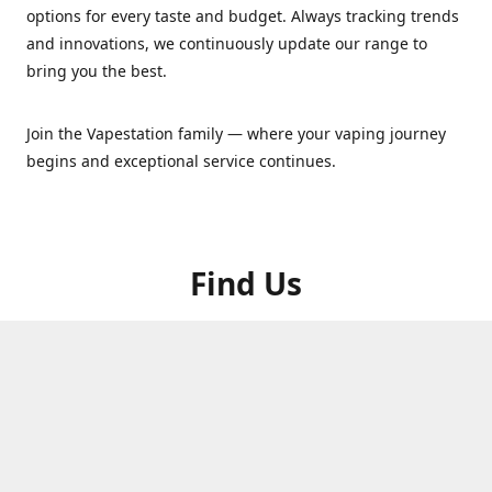
options for every taste and budget. Always tracking trends
and innovations, we continuously update our range to
bring you the best.
Join the Vapestation family — where your vaping journey
begins and exceptional service continues.
Find Us