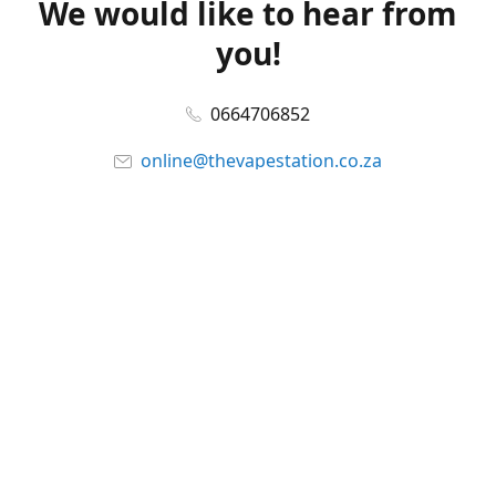
We would like to hear from
you!
0664706852
online@thevapestation.co.za
www.thevapestation.co.za
Let's get social!
Facebook
@station_vape
WhatsApp