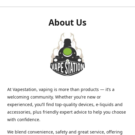
About Us
At Vapestation, vaping is more than products — it’s a
welcoming community. Whether you’re new or
experienced, you’ll find top-quality devices, e-liquids and
accessories, plus friendly expert advice to help you choose
with confidence.
We blend convenience, safety and great service, offering