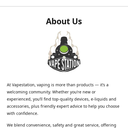
About Us
At Vapestation, vaping is more than products — it’s a
welcoming community. Whether you’re new or
experienced, you’ll find top-quality devices, e-liquids and
accessories, plus friendly expert advice to help you choose
with confidence.
We blend convenience, safety and great service, offering