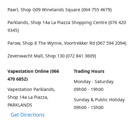
Paarl, Shop G09 Winelands Square (064 755 4679)
Parklands, Shop 14a La Piazza Shopping Centre (076 420
9345)
Parow, Shop 8 The Wynne, Voortrekker Rd (067 594 2094)
Zevenwacht Mall, Shop 130 (072 841 3609)
Vapestation Online (066
Trading Hours
470 6852)
Monday - Saturday
Vapestation Parklands,
09h00 - 19h00
Shop 14a La Piazza,
Sunday & Public Holiday
PARKLANDS
09h00 - 15h00
Get Directions