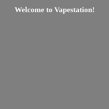
Welcome
to Vapestation!