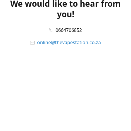
We would like to hear from
you!
0664706852
online@thevapestation.co.za
www.thevapestation.co.za
Let's get social!
Facebook
@station_vape
WhatsApp