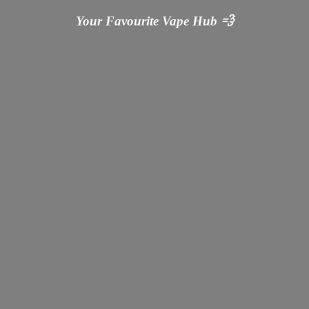
Your Favourite Vape
Hub 💨