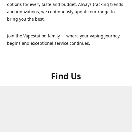
options for every taste and budget. Always tracking trends
and innovations, we continuously update our range to
bring you the best.
Join the Vapestation family — where your vaping journey
begins and exceptional service continues.
Find Us