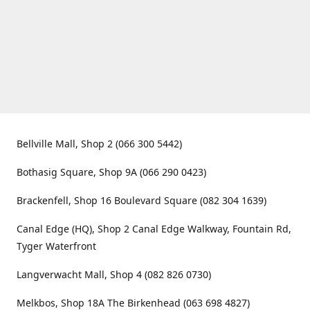
Bellville Mall, Shop 2 (066 300 5442)
Bothasig Square, Shop 9A (066 290 0423)
Brackenfell, Shop 16 Boulevard Square (082 304 1639)
Canal Edge (HQ), Shop 2 Canal Edge Walkway, Fountain Rd,
Tyger Waterfront
Langverwacht Mall, Shop 4 (082 826 0730)
Melkbos, Shop 18A The Birkenhead (063 698 4827)