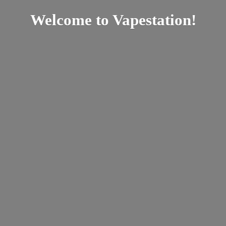
Welcome
to Vapestation!