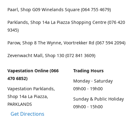
Paarl, Shop G09 Winelands Square (064 755 4679)
Parklands, Shop 14a La Piazza Shopping Centre (076 420
9345)
Parow, Shop 8 The Wynne, Voortrekker Rd (067 594 2094)
Zevenwacht Mall, Shop 130 (072 841 3609)
Vapestation Online (066
Trading Hours
470 6852)
Monday - Saturday
Vapestation Parklands,
09h00 - 19h00
Shop 14a La Piazza,
Sunday & Public Holiday
PARKLANDS
09h00 - 15h00
Get Directions