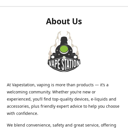
About Us
At Vapestation, vaping is more than products — it’s a
welcoming community. Whether you’re new or
experienced, you’ll find top-quality devices, e-liquids and
accessories, plus friendly expert advice to help you choose
with confidence.
We blend convenience, safety and great service, offering