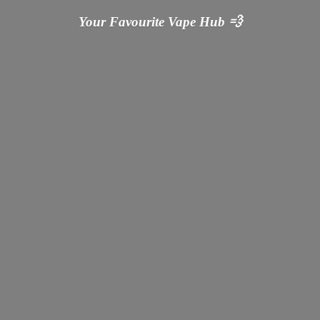
Your Favourite Vape
Hub 💨