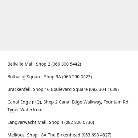
Bellville Mall, Shop 2 (066 300 5442)
Bothasig Square, Shop 9A (066 290 0423)
Brackenfell, Shop 16 Boulevard Square (082 304 1639)
Canal Edge (HQ), Shop 2 Canal Edge Walkway, Fountain Rd,
Tyger Waterfront
Langverwacht Mall, Shop 4 (082 826 0730)
Melkbos, Shop 18A The Birkenhead (063 698 4827)