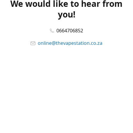
We would like to hear from
you!
0664706852
online@thevapestation.co.za
www.thevapestation.co.za
Let's get social!
Facebook
@station_vape
WhatsApp