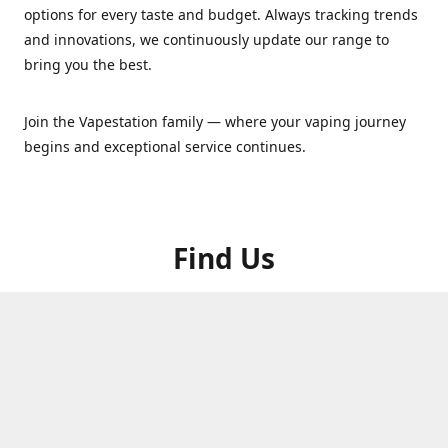
options for every taste and budget. Always tracking trends
and innovations, we continuously update our range to
bring you the best.
Join the Vapestation family — where your vaping journey
begins and exceptional service continues.
Find Us