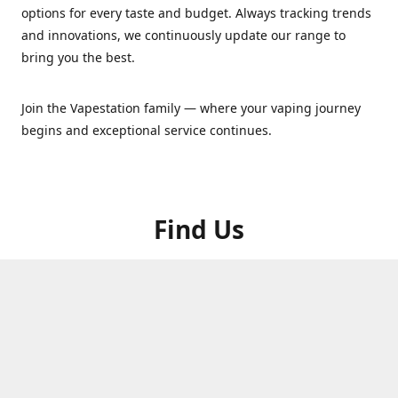
options for every taste and budget. Always tracking trends
and innovations, we continuously update our range to
bring you the best.
Join the Vapestation family — where your vaping journey
begins and exceptional service continues.
Find Us