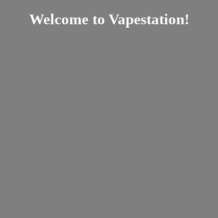
Welcome
to Vapestation!