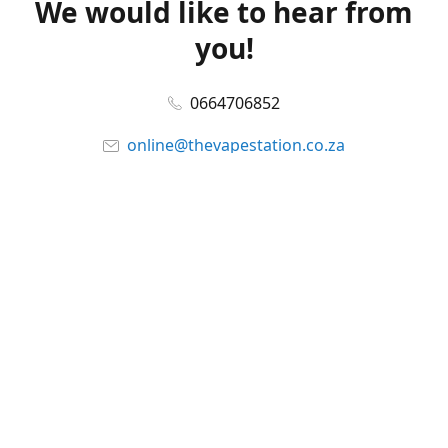
We would like to hear from
you!
0664706852
online@thevapestation.co.za
www.thevapestation.co.za
Let's get social!
Facebook
@station_vape
WhatsApp