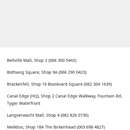
Bellville Mall, Shop 2 (066 300 5442)
Bothasig Square, Shop 9A (066 290 0423)
Brackenfell, Shop 16 Boulevard Square (082 304 1639)
Canal Edge (HQ), Shop 2 Canal Edge Walkway, Fountain Rd,
Tyger Waterfront
Langverwacht Mall, Shop 4 (082 826 0730)
Melkbos, Shop 18A The Birkenhead (063 698 4827)