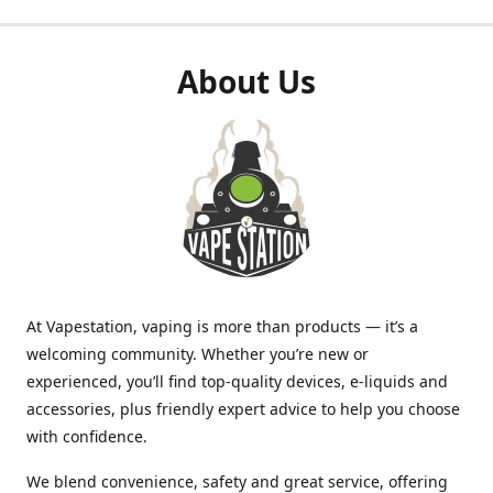
About Us
At Vapestation, vaping is more than products — it’s a
welcoming community. Whether you’re new or
experienced, you’ll find top-quality devices, e-liquids and
accessories, plus friendly expert advice to help you choose
with confidence.
We blend convenience, safety and great service, offering