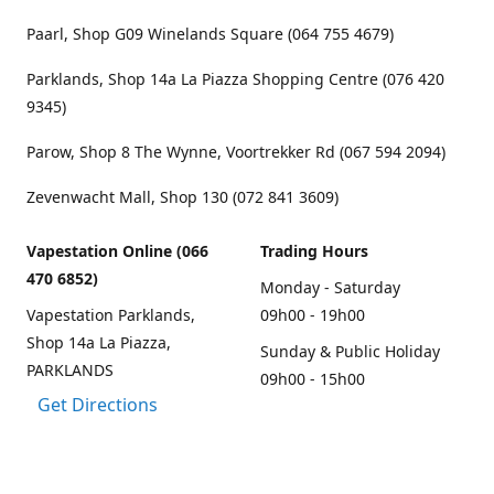
Paarl, Shop G09 Winelands Square (064 755 4679)
Parklands, Shop 14a La Piazza Shopping Centre (076 420
9345)
Parow, Shop 8 The Wynne, Voortrekker Rd (067 594 2094)
Zevenwacht Mall, Shop 130 (072 841 3609)
Vapestation Online (066
Trading Hours
470 6852)
Monday - Saturday
Vapestation Parklands,
09h00 - 19h00
Shop 14a La Piazza,
Sunday & Public Holiday
PARKLANDS
09h00 - 15h00
Get Directions