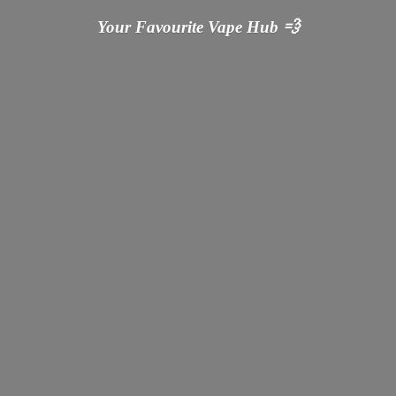
Your Favourite Vape
Hub 💨