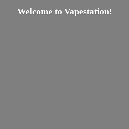
Welcome
to Vapestation!