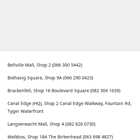
Bellville Mall, Shop 2 (066 300 5442)
Bothasig Square, Shop 9A (066 290 0423)
Brackenfell, Shop 16 Boulevard Square (082 304 1639)
Canal Edge (HQ), Shop 2 Canal Edge Walkway, Fountain Rd,
Tyger Waterfront
Langverwacht Mall, Shop 4 (082 826 0730)
Melkbos, Shop 18A The Birkenhead (063 698 4827)