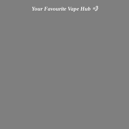
Your Favourite Vape
Hub 💨