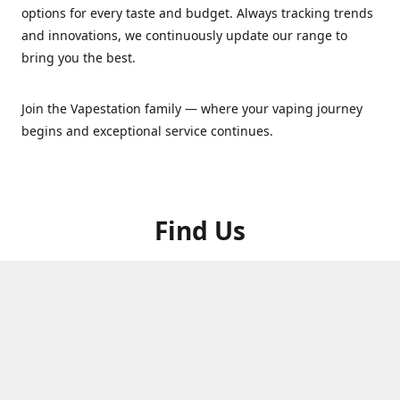
options for every taste and budget. Always tracking trends
and innovations, we continuously update our range to
bring you the best.
Join the Vapestation family — where your vaping journey
begins and exceptional service continues.
Find Us