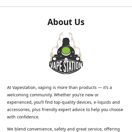
About Us
At Vapestation, vaping is more than products — it’s a
welcoming community. Whether you’re new or
experienced, you’ll find top-quality devices, e-liquids and
accessories, plus friendly expert advice to help you choose
with confidence.
We blend convenience, safety and great service, offering