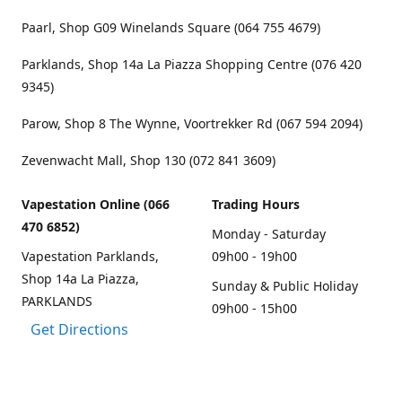
Paarl, Shop G09 Winelands Square (064 755 4679)
Parklands, Shop 14a La Piazza Shopping Centre (076 420
9345)
Parow, Shop 8 The Wynne, Voortrekker Rd (067 594 2094)
Zevenwacht Mall, Shop 130 (072 841 3609)
Vapestation Online (066
Trading Hours
470 6852)
Monday - Saturday
Vapestation Parklands,
09h00 - 19h00
Shop 14a La Piazza,
Sunday & Public Holiday
PARKLANDS
09h00 - 15h00
Get Directions