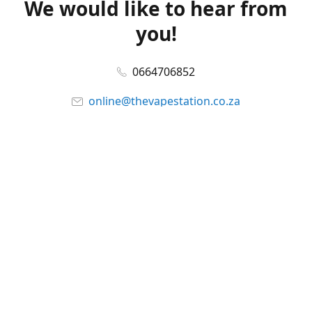
We would like to hear from
you!
0664706852
online@thevapestation.co.za
www.thevapestation.co.za
Let's get social!
Facebook
@station_vape
WhatsApp