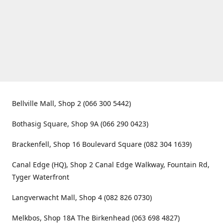
Bellville Mall, Shop 2 (066 300 5442)
Bothasig Square, Shop 9A (066 290 0423)
Brackenfell, Shop 16 Boulevard Square (082 304 1639)
Canal Edge (HQ), Shop 2 Canal Edge Walkway, Fountain Rd,
Tyger Waterfront
Langverwacht Mall, Shop 4 (082 826 0730)
Melkbos, Shop 18A The Birkenhead (063 698 4827)