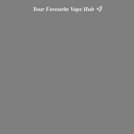
Your Favourite Vape
Hub 💨