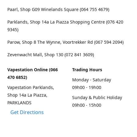
Paarl, Shop G09 Winelands Square (064 755 4679)
Parklands, Shop 14a La Piazza Shopping Centre (076 420
9345)
Parow, Shop 8 The Wynne, Voortrekker Rd (067 594 2094)
Zevenwacht Mall, Shop 130 (072 841 3609)
Vapestation Online (066
Trading Hours
470 6852)
Monday - Saturday
Vapestation Parklands,
09h00 - 19h00
Shop 14a La Piazza,
Sunday & Public Holiday
PARKLANDS
09h00 - 15h00
Get Directions