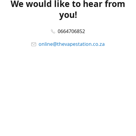
We would like to hear from
you!
0664706852
online@thevapestation.co.za
www.thevapestation.co.za
Let's get social!
Facebook
@station_vape
WhatsApp