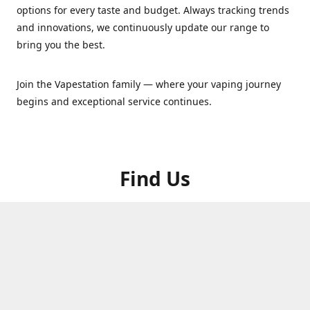
options for every taste and budget. Always tracking trends
and innovations, we continuously update our range to
bring you the best.
Join the Vapestation family — where your vaping journey
begins and exceptional service continues.
Find Us