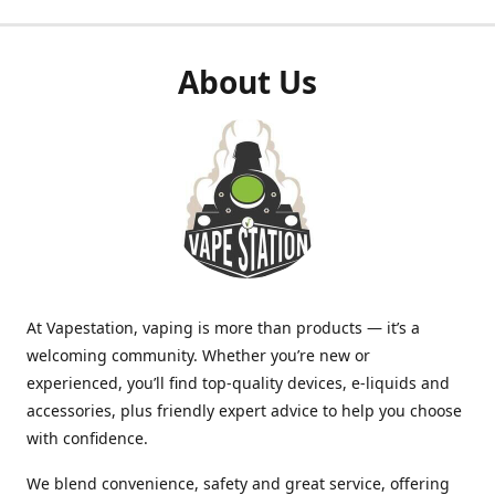
About Us
At Vapestation, vaping is more than products — it’s a
welcoming community. Whether you’re new or
experienced, you’ll find top-quality devices, e-liquids and
accessories, plus friendly expert advice to help you choose
with confidence.
We blend convenience, safety and great service, offering