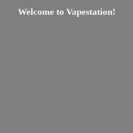
Welcome
to Vapestation!