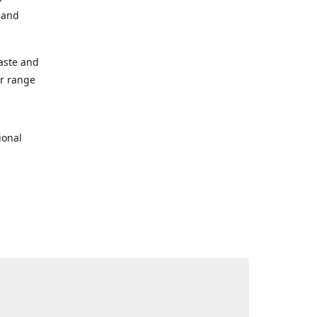
s and
taste and
ur range
ional