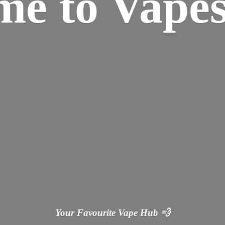
ome
to Vapes
Your Favourite Vape
Hub 💨