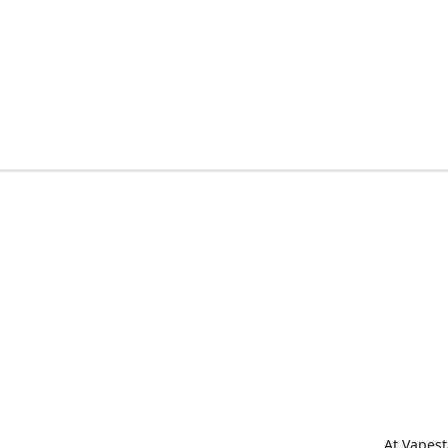
At Vapest