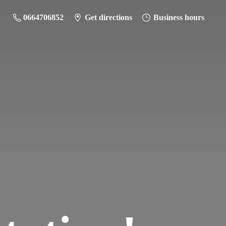
0664706852
Get directions
Business hours