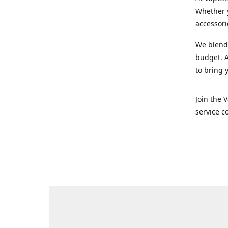
Whether y
accessori
We blend 
budget. A
to bring 
Join the 
service c