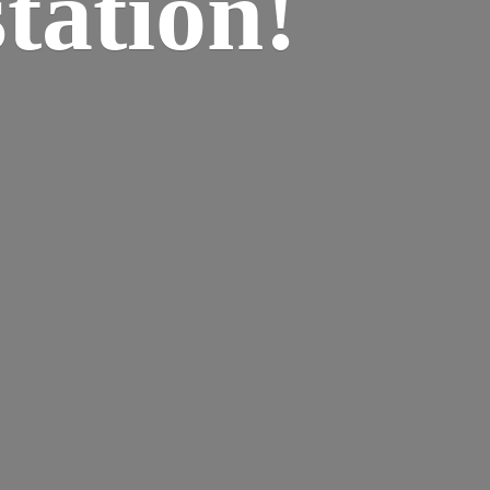
tation!