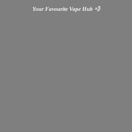
Your Favourite Vape
Hub 💨