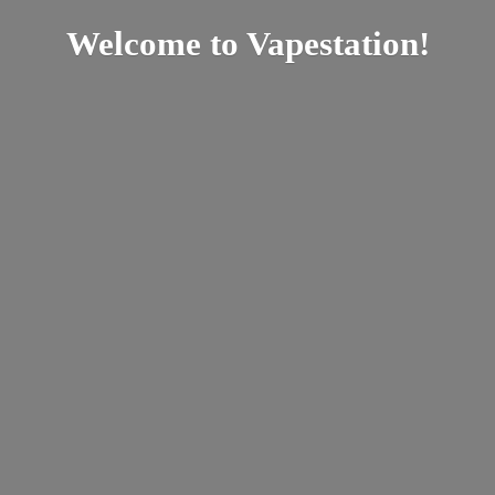
Welcome
to Vapestation!