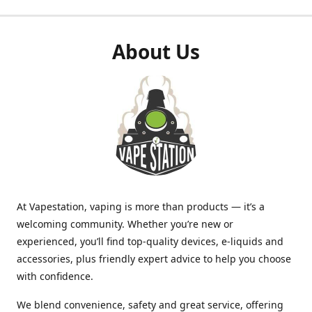
About Us
At Vapestation, vaping is more than products — it’s a
welcoming community. Whether you’re new or
experienced, you’ll find top-quality devices, e-liquids and
accessories, plus friendly expert advice to help you choose
with confidence.
We blend convenience, safety and great service, offering