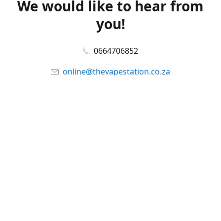
We would like to hear from
you!
0664706852
online@thevapestation.co.za
www.thevapestation.co.za
Let's get social!
Facebook
@station_vape
WhatsApp