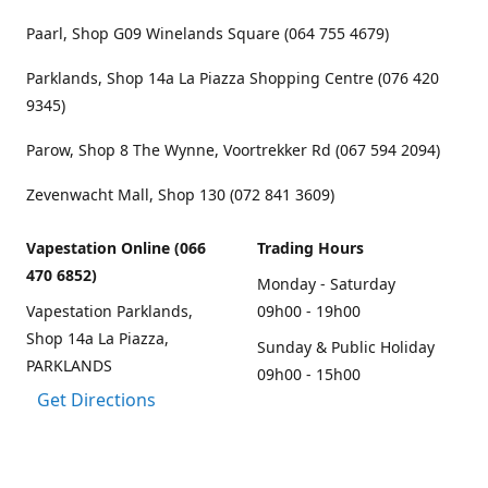
Paarl, Shop G09 Winelands Square (064 755 4679)
Parklands, Shop 14a La Piazza Shopping Centre (076 420
9345)
Parow, Shop 8 The Wynne, Voortrekker Rd (067 594 2094)
Zevenwacht Mall, Shop 130 (072 841 3609)
Vapestation Online (066
Trading Hours
470 6852)
Monday - Saturday
Vapestation Parklands,
09h00 - 19h00
Shop 14a La Piazza,
Sunday & Public Holiday
PARKLANDS
09h00 - 15h00
Get Directions