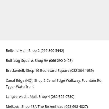
Bellville Mall, Shop 2 (066 300 5442)
Bothasig Square, Shop 9A (066 290 0423)
Brackenfell, Shop 16 Boulevard Square (082 304 1639)
Canal Edge (HQ), Shop 2 Canal Edge Walkway, Fountain Rd,
Tyger Waterfront
Langverwacht Mall, Shop 4 (082 826 0730)
Melkbos, Shop 18A The Birkenhead (063 698 4827)