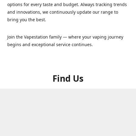
options for every taste and budget. Always tracking trends
and innovations, we continuously update our range to
bring you the best.
Join the Vapestation family — where your vaping journey
begins and exceptional service continues.
Find Us