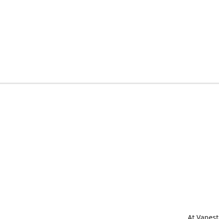
At Vapest