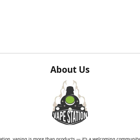
About Us
ation, vaping is more than products — it’s a welcoming community