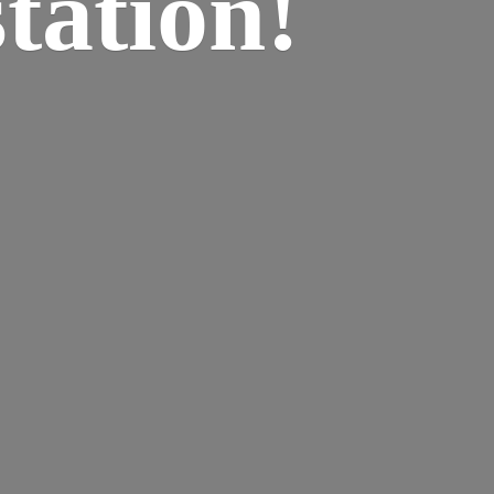
tation!