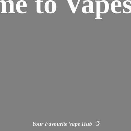
ome
to Vapes
Your Favourite Vape
Hub 💨