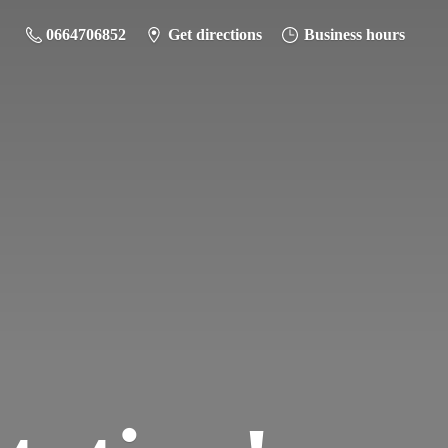
0664706852
Get directions
Business hours