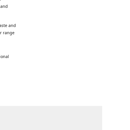
s and
taste and
ur range
ional