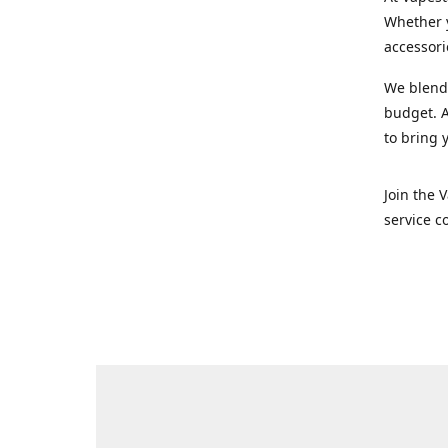
Whether y
accessori
We blend 
budget. A
to bring 
Join the 
service c