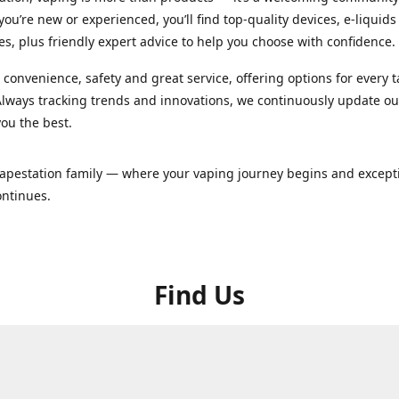
ou’re new or experienced, you’ll find top-quality devices, e-liquid
es, plus friendly expert advice to help you choose with confidence.
convenience, safety and great service, offering options for every 
lways tracking trends and innovations, we continuously update o
you the best.
Vapestation family — where your vaping journey begins and except
ontinues.
Find Us