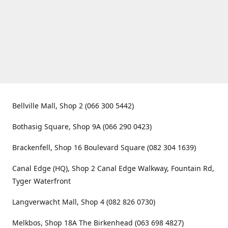
Bellville Mall, Shop 2 (066 300 5442)
Bothasig Square, Shop 9A (066 290 0423)
Brackenfell, Shop 16 Boulevard Square (082 304 1639)
Canal Edge (HQ), Shop 2 Canal Edge Walkway, Fountain Rd,
Tyger Waterfront
Langverwacht Mall, Shop 4 (082 826 0730)
Melkbos, Shop 18A The Birkenhead (063 698 4827)