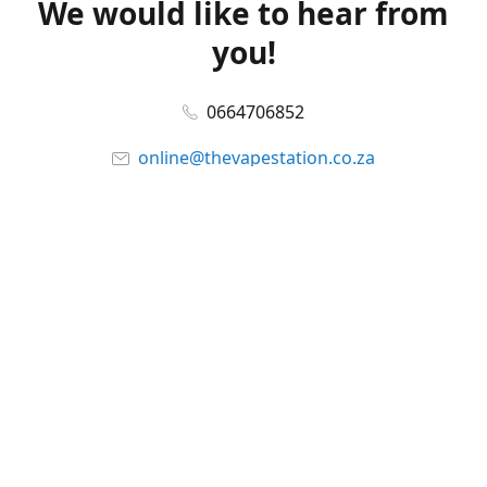
We would like to hear from
you!
0664706852
online@thevapestation.co.za
www.thevapestation.co.za
Let's get social!
Facebook
@station_vape
WhatsApp