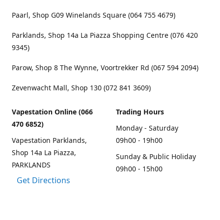
Paarl, Shop G09 Winelands Square (064 755 4679)
Parklands, Shop 14a La Piazza Shopping Centre (076 420
9345)
Parow, Shop 8 The Wynne, Voortrekker Rd (067 594 2094)
Zevenwacht Mall, Shop 130 (072 841 3609)
Vapestation Online (066
Trading Hours
470 6852)
Monday - Saturday
Vapestation Parklands,
09h00 - 19h00
Shop 14a La Piazza,
Sunday & Public Holiday
PARKLANDS
09h00 - 15h00
Get Directions