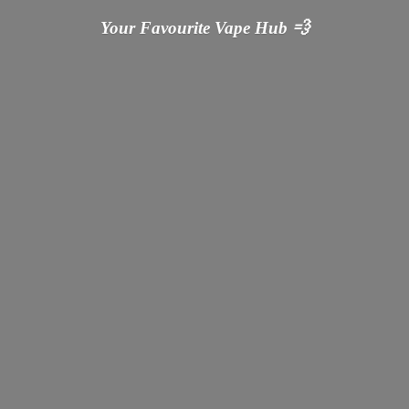
Your Favourite Vape
Hub 💨