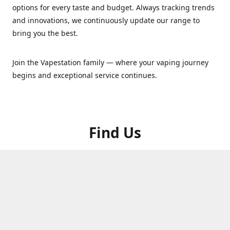
options for every taste and budget. Always tracking trends
and innovations, we continuously update our range to
bring you the best.
Join the Vapestation family — where your vaping journey
begins and exceptional service continues.
Find Us