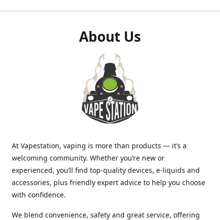
About Us
At Vapestation, vaping is more than products — it’s a
welcoming community. Whether you’re new or
experienced, you’ll find top-quality devices, e-liquids and
accessories, plus friendly expert advice to help you choose
with confidence.
We blend convenience, safety and great service, offering