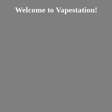
Welcome
to Vapestation!