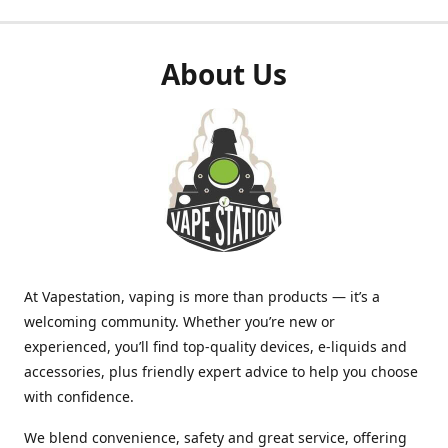
About Us
At Vapestation, vaping is more than products — it’s a
welcoming community. Whether you’re new or
experienced, you’ll find top-quality devices, e-liquids and
accessories, plus friendly expert advice to help you choose
with confidence.
We blend convenience, safety and great service, offering