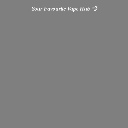
Your Favourite Vape
Hub 💨