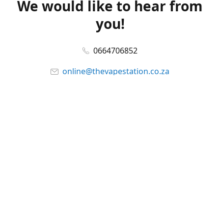
We would like to hear from
you!
0664706852
online@thevapestation.co.za
www.thevapestation.co.za
Let's get social!
Facebook
@station_vape
WhatsApp