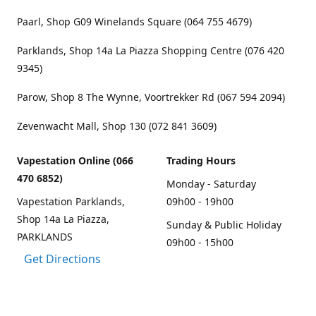
Paarl, Shop G09 Winelands Square (064 755 4679)
Parklands, Shop 14a La Piazza Shopping Centre (076 420
9345)
Parow, Shop 8 The Wynne, Voortrekker Rd (067 594 2094)
Zevenwacht Mall, Shop 130 (072 841 3609)
Vapestation Online (066
Trading Hours
470 6852)
Monday - Saturday
Vapestation Parklands,
09h00 - 19h00
Shop 14a La Piazza,
Sunday & Public Holiday
PARKLANDS
09h00 - 15h00
Get Directions