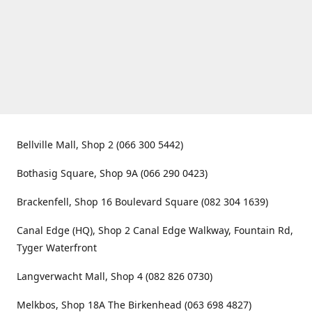
Bellville Mall, Shop 2 (066 300 5442)
Bothasig Square, Shop 9A (066 290 0423)
Brackenfell, Shop 16 Boulevard Square (082 304 1639)
Canal Edge (HQ), Shop 2 Canal Edge Walkway, Fountain Rd,
Tyger Waterfront
Langverwacht Mall, Shop 4 (082 826 0730)
Melkbos, Shop 18A The Birkenhead (063 698 4827)