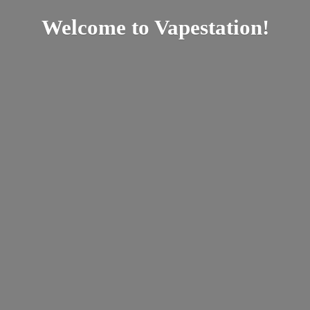
Welcome
to Vapestation!