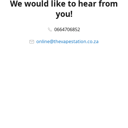
We would like to hear from
you!
0664706852
online@thevapestation.co.za
www.thevapestation.co.za
Let's get social!
Facebook
@station_vape
WhatsApp