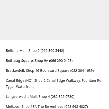
Bellville Mall, Shop 2 (066 300 5442)
Bothasig Square, Shop 9A (066 290 0423)
Brackenfell, Shop 16 Boulevard Square (082 304 1639)
Canal Edge (HQ), Shop 2 Canal Edge Walkway, Fountain Rd,
Tyger Waterfront
Langverwacht Mall, Shop 4 (082 826 0730)
Melkbos, Shop 18A The Birkenhead (063 698 4827)