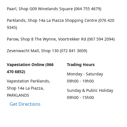
Paarl, Shop G09 Winelands Square (064 755 4679)
Parklands, Shop 14a La Piazza Shopping Centre (076 420
9345)
Parow, Shop 8 The Wynne, Voortrekker Rd (067 594 2094)
Zevenwacht Mall, Shop 130 (072 841 3609)
Vapestation Online (066
Trading Hours
470 6852)
Monday - Saturday
Vapestation Parklands,
09h00 - 19h00
Shop 14a La Piazza,
Sunday & Public Holiday
PARKLANDS
09h00 - 15h00
Get Directions