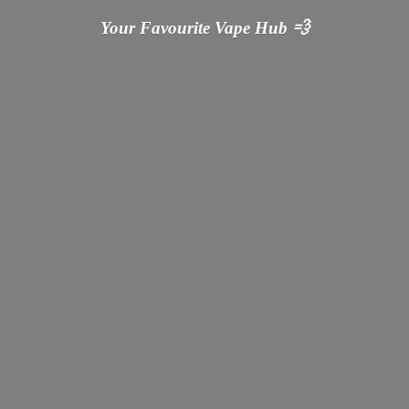
Your Favourite Vape
Hub 💨