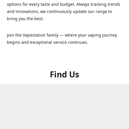
options for every taste and budget. Always tracking trends
and innovations, we continuously update our range to
bring you the best.
Join the Vapestation family — where your vaping journey
begins and exceptional service continues.
Find Us