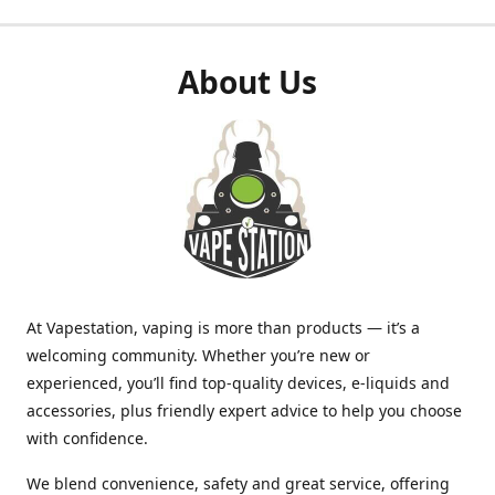
About Us
At Vapestation, vaping is more than products — it’s a
welcoming community. Whether you’re new or
experienced, you’ll find top-quality devices, e-liquids and
accessories, plus friendly expert advice to help you choose
with confidence.
We blend convenience, safety and great service, offering