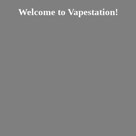
Welcome
to Vapestation!