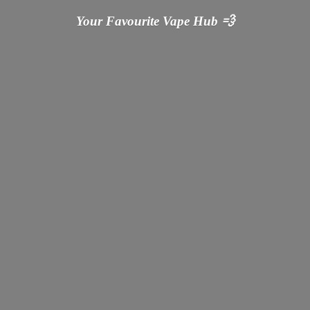
Your Favourite Vape
Hub 💨