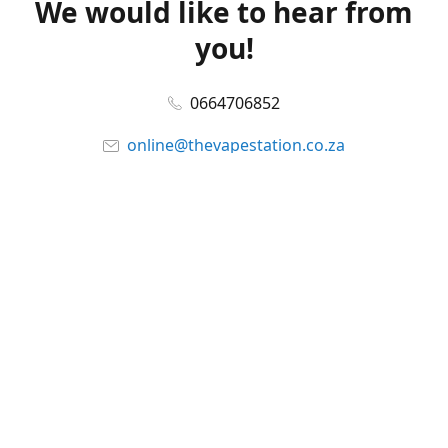
We would like to hear from
you!
0664706852
online@thevapestation.co.za
www.thevapestation.co.za
Let's get social!
Facebook
@station_vape
WhatsApp