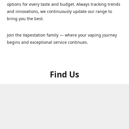
options for every taste and budget. Always tracking trends
and innovations, we continuously update our range to
bring you the best.
Join the Vapestation family — where your vaping journey
begins and exceptional service continues.
Find Us