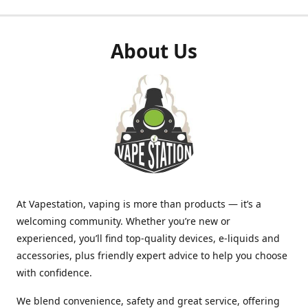
About Us
At Vapestation, vaping is more than products — it’s a
welcoming community. Whether you’re new or
experienced, you’ll find top-quality devices, e-liquids and
accessories, plus friendly expert advice to help you choose
with confidence.
We blend convenience, safety and great service, offering