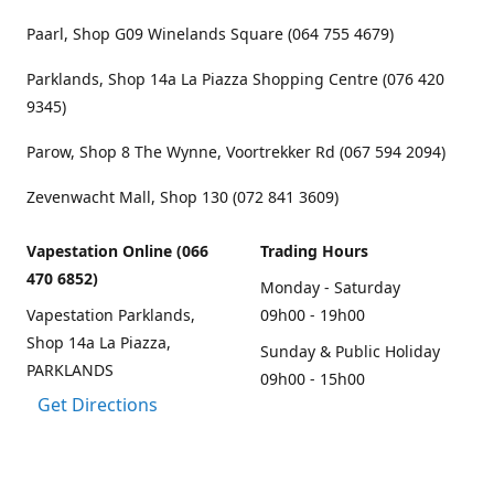
Paarl, Shop G09 Winelands Square (064 755 4679)
Parklands, Shop 14a La Piazza Shopping Centre (076 420
9345)
Parow, Shop 8 The Wynne, Voortrekker Rd (067 594 2094)
Zevenwacht Mall, Shop 130 (072 841 3609)
Vapestation Online (066
Trading Hours
470 6852)
Monday - Saturday
Vapestation Parklands,
09h00 - 19h00
Shop 14a La Piazza,
Sunday & Public Holiday
PARKLANDS
09h00 - 15h00
Get Directions