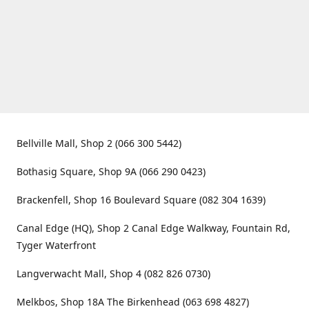
Bellville Mall, Shop 2 (066 300 5442)
Bothasig Square, Shop 9A (066 290 0423)
Brackenfell, Shop 16 Boulevard Square (082 304 1639)
Canal Edge (HQ), Shop 2 Canal Edge Walkway, Fountain Rd,
Tyger Waterfront
Langverwacht Mall, Shop 4 (082 826 0730)
Melkbos, Shop 18A The Birkenhead (063 698 4827)