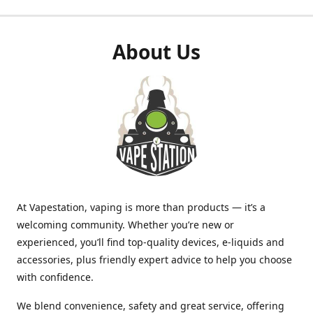
About Us
At Vapestation, vaping is more than products — it’s a
welcoming community. Whether you’re new or
experienced, you’ll find top-quality devices, e-liquids and
accessories, plus friendly expert advice to help you choose
with confidence.
We blend convenience, safety and great service, offering