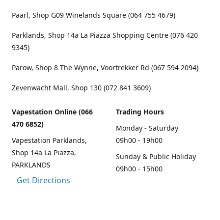
Paarl, Shop G09 Winelands Square (064 755 4679)
Parklands, Shop 14a La Piazza Shopping Centre (076 420
9345)
Parow, Shop 8 The Wynne, Voortrekker Rd (067 594 2094)
Zevenwacht Mall, Shop 130 (072 841 3609)
Vapestation Online (066
Trading Hours
470 6852)
Monday - Saturday
Vapestation Parklands,
09h00 - 19h00
Shop 14a La Piazza,
Sunday & Public Holiday
PARKLANDS
09h00 - 15h00
Get Directions