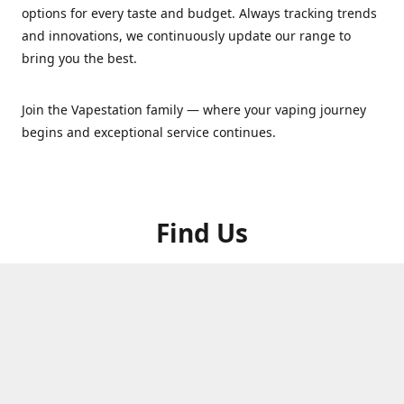
options for every taste and budget. Always tracking trends
and innovations, we continuously update our range to
bring you the best.
Join the Vapestation family — where your vaping journey
begins and exceptional service continues.
Find Us