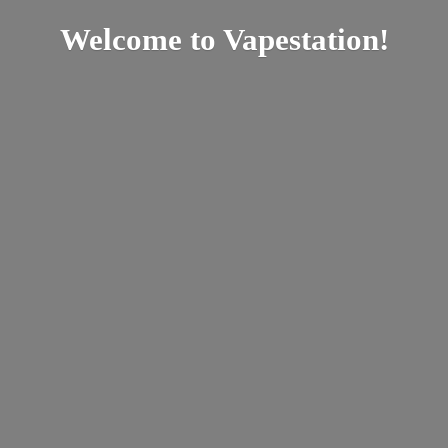
Welcome
to Vapestation!