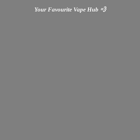
Your Favourite Vape
Hub 💨