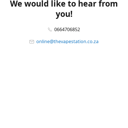
We would like to hear from
you!
0664706852
online@thevapestation.co.za
www.thevapestation.co.za
Let's get social!
Facebook
@station_vape
WhatsApp