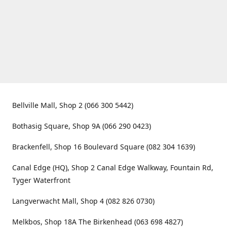
Bellville Mall, Shop 2 (066 300 5442)
Bothasig Square, Shop 9A (066 290 0423)
Brackenfell, Shop 16 Boulevard Square (082 304 1639)
Canal Edge (HQ), Shop 2 Canal Edge Walkway, Fountain Rd,
Tyger Waterfront
Langverwacht Mall, Shop 4 (082 826 0730)
Melkbos, Shop 18A The Birkenhead (063 698 4827)