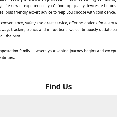
ou’re new or experienced, you’ll find top-quality devices, e-liquid
es, plus friendly expert advice to help you choose with confidence.
convenience, safety and great service, offering options for every 
lways tracking trends and innovations, we continuously update o
you the best.
Vapestation family — where your vaping journey begins and except
ontinues.
Find Us