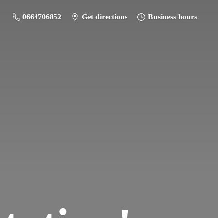
0664706852
Get directions
Business hours