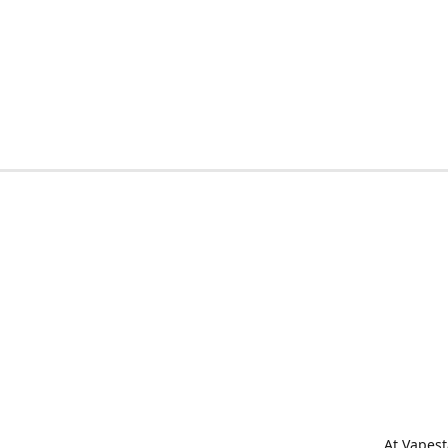
At Vapest