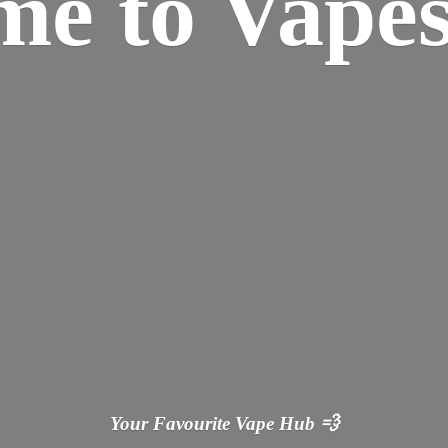
ome
to Vapes
Your Favourite Vape
Hub 💨