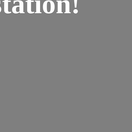
tation!