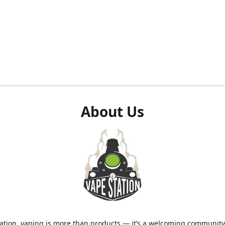
About Us
ation, vaping is more than products — it’s a welcoming community