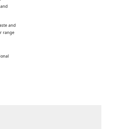
s and
taste and
ur range
ional