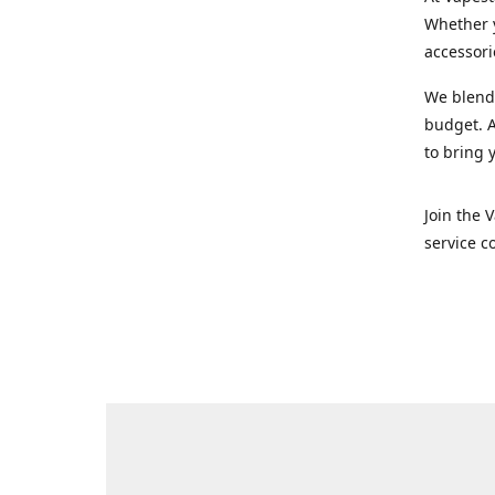
Whether y
accessori
We blend 
budget. A
to bring 
Join the 
service c