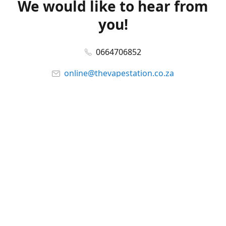
We would like to hear from
you!
0664706852
online@thevapestation.co.za
www.thevapestation.co.za
Let's get social!
Facebook
@station_vape
WhatsApp