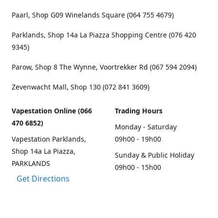
Paarl, Shop G09 Winelands Square (064 755 4679)
Parklands, Shop 14a La Piazza Shopping Centre (076 420
9345)
Parow, Shop 8 The Wynne, Voortrekker Rd (067 594 2094)
Zevenwacht Mall, Shop 130 (072 841 3609)
Vapestation Online (066
Trading Hours
470 6852)
Monday - Saturday
Vapestation Parklands,
09h00 - 19h00
Shop 14a La Piazza,
Sunday & Public Holiday
PARKLANDS
09h00 - 15h00
Get Directions