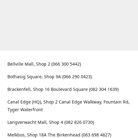
Bellville Mall, Shop 2 (066 300 5442)
Bothasig Square, Shop 9A (066 290 0423)
Brackenfell, Shop 16 Boulevard Square (082 304 1639)
Canal Edge (HQ), Shop 2 Canal Edge Walkway, Fountain Rd,
Tyger Waterfront
Langverwacht Mall, Shop 4 (082 826 0730)
Melkbos, Shop 18A The Birkenhead (063 698 4827)