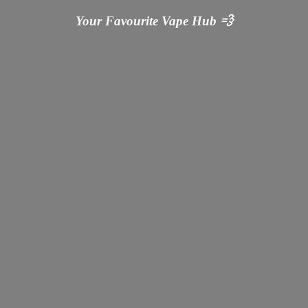
Your Favourite Vape
Hub 💨