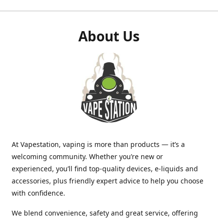
About Us
At Vapestation, vaping is more than products — it’s a
welcoming community. Whether you’re new or
experienced, you’ll find top-quality devices, e-liquids and
accessories, plus friendly expert advice to help you choose
with confidence.
We blend convenience, safety and great service, offering