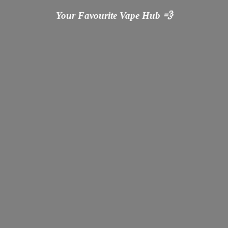
Your Favourite Vape
Hub 💨