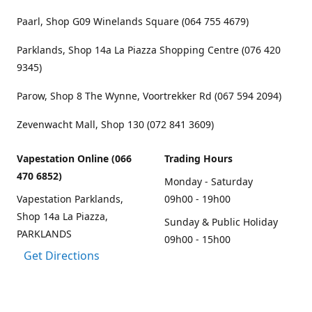
Paarl, Shop G09 Winelands Square (064 755 4679)
Parklands, Shop 14a La Piazza Shopping Centre (076 420
9345)
Parow, Shop 8 The Wynne, Voortrekker Rd (067 594 2094)
Zevenwacht Mall, Shop 130 (072 841 3609)
Vapestation Online (066
Trading Hours
470 6852)
Monday - Saturday
Vapestation Parklands,
09h00 - 19h00
Shop 14a La Piazza,
Sunday & Public Holiday
PARKLANDS
09h00 - 15h00
Get Directions