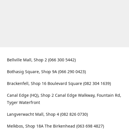
Bellville Mall, Shop 2 (066 300 5442)
Bothasig Square, Shop 9A (066 290 0423)
Brackenfell, Shop 16 Boulevard Square (082 304 1639)
Canal Edge (HQ), Shop 2 Canal Edge Walkway, Fountain Rd,
Tyger Waterfront
Langverwacht Mall, Shop 4 (082 826 0730)
Melkbos, Shop 18A The Birkenhead (063 698 4827)