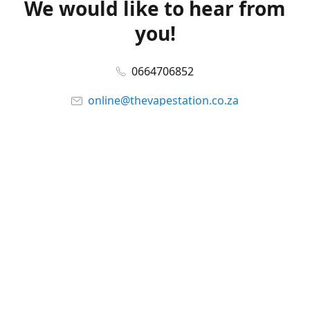
We would like to hear from
you!
0664706852
online@thevapestation.co.za
www.thevapestation.co.za
Let's get social!
Facebook
@station_vape
WhatsApp