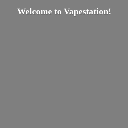
Welcome
to Vapestation!