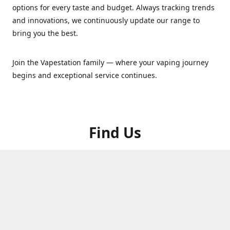
options for every taste and budget. Always tracking trends
and innovations, we continuously update our range to
bring you the best.
Join the Vapestation family — where your vaping journey
begins and exceptional service continues.
Find Us