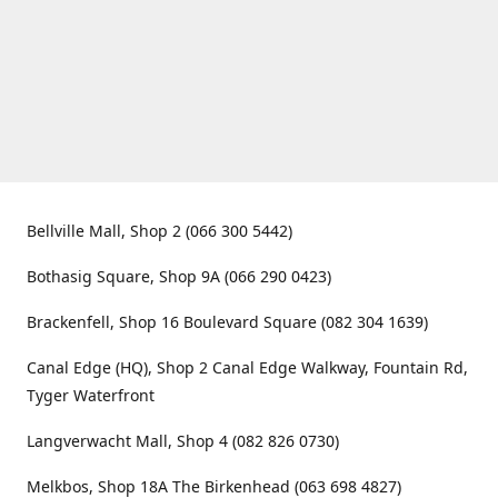
Bellville Mall, Shop 2 (066 300 5442)
Bothasig Square, Shop 9A (066 290 0423)
Brackenfell, Shop 16 Boulevard Square (082 304 1639)
Canal Edge (HQ), Shop 2 Canal Edge Walkway, Fountain Rd,
Tyger Waterfront
Langverwacht Mall, Shop 4 (082 826 0730)
Melkbos, Shop 18A The Birkenhead (063 698 4827)