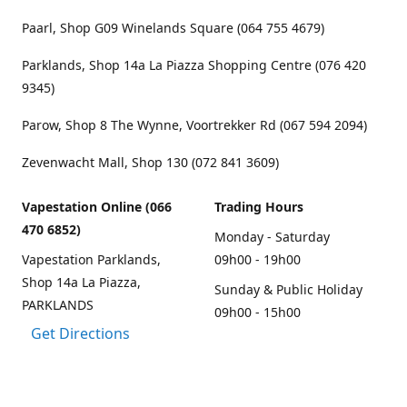
Paarl, Shop G09 Winelands Square (064 755 4679)
Parklands, Shop 14a La Piazza Shopping Centre (076 420
9345)
Parow, Shop 8 The Wynne, Voortrekker Rd (067 594 2094)
Zevenwacht Mall, Shop 130 (072 841 3609)
Vapestation Online (066
Trading Hours
470 6852)
Monday - Saturday
Vapestation Parklands,
09h00 - 19h00
Shop 14a La Piazza,
Sunday & Public Holiday
PARKLANDS
09h00 - 15h00
Get Directions