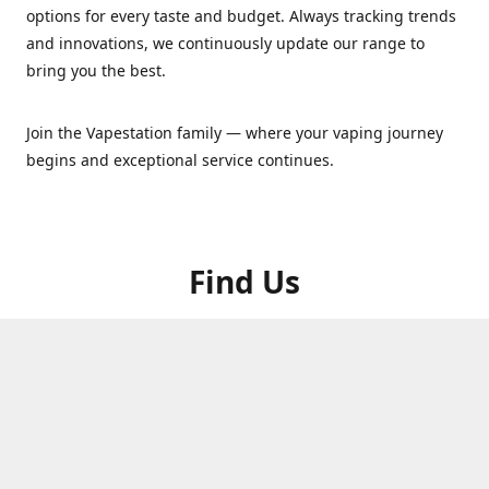
options for every taste and budget. Always tracking trends
and innovations, we continuously update our range to
bring you the best.
Join the Vapestation family — where your vaping journey
begins and exceptional service continues.
Find Us