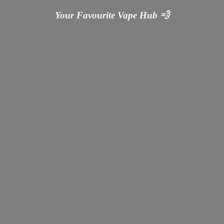
Your Favourite Vape
Hub 💨