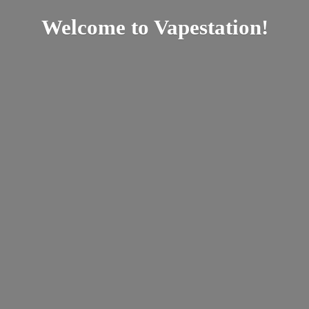
Welcome
to Vapestation!