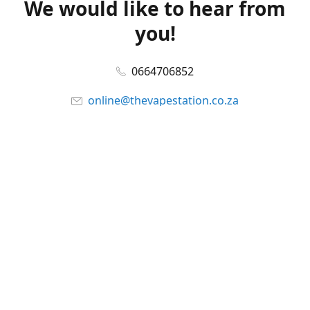
We would like to hear from
you!
0664706852
online@thevapestation.co.za
www.thevapestation.co.za
Let's get social!
Facebook
@station_vape
WhatsApp