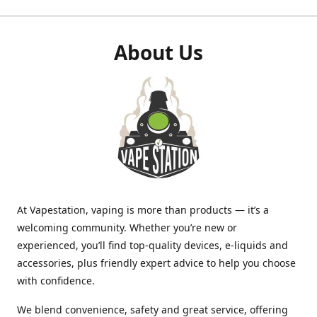
About Us
At Vapestation, vaping is more than products — it’s a
welcoming community. Whether you’re new or
experienced, you’ll find top-quality devices, e-liquids and
accessories, plus friendly expert advice to help you choose
with confidence.
We blend convenience, safety and great service, offering