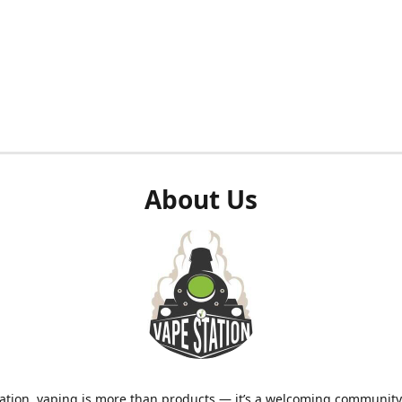
About Us
ation, vaping is more than products — it’s a welcoming community