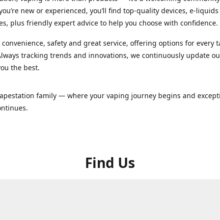
ou’re new or experienced, you’ll find top-quality devices, e-liquid
es, plus friendly expert advice to help you choose with confidence.
convenience, safety and great service, offering options for every 
lways tracking trends and innovations, we continuously update o
you the best.
Vapestation family — where your vaping journey begins and except
ontinues.
Find Us