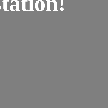
tation!