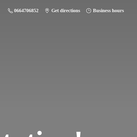
0664706852
Get directions
Business hours