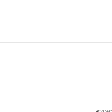
At Vapest