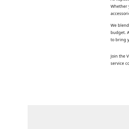
Whether y
accessori
We blend 
budget. A
to bring 
Join the 
service c