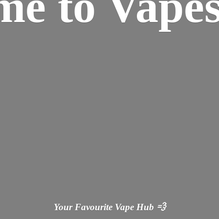
ome
to Vapes
Your Favourite Vape
Hub 💨