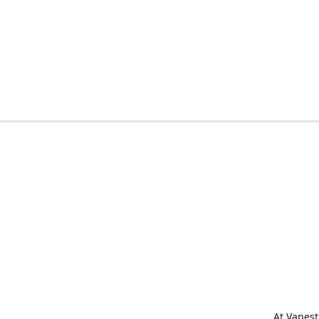
At Vapest