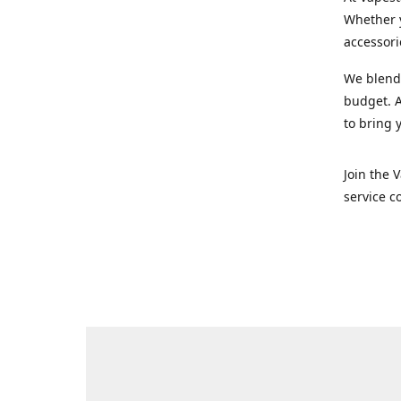
Whether y
accessori
We blend 
budget. A
to bring 
Join the 
service c