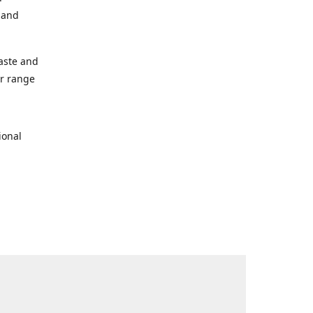
s and
taste and
ur range
ional