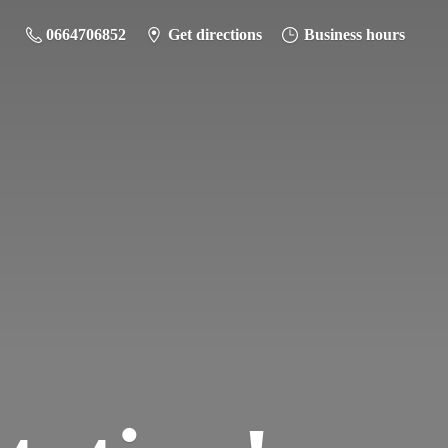
0664706852
Get directions
Business hours