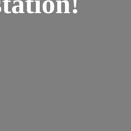
tation!