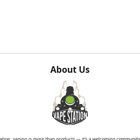
About Us
ation, vaping is more than products — it’s a welcoming community