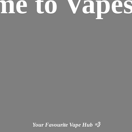
ome
to Vapes
Your Favourite Vape
Hub 💨