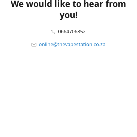
We would like to hear from
you!
0664706852
online@thevapestation.co.za
www.thevapestation.co.za
Let's get social!
Facebook
@station_vape
WhatsApp