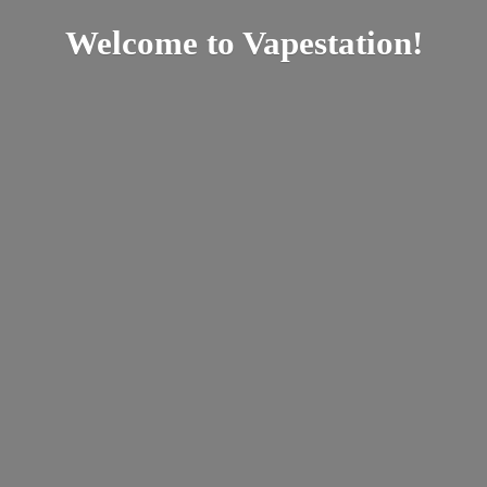
Welcome
to Vapestation!