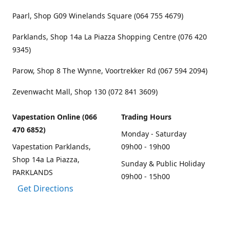
Paarl, Shop G09 Winelands Square (064 755 4679)
Parklands, Shop 14a La Piazza Shopping Centre (076 420
9345)
Parow, Shop 8 The Wynne, Voortrekker Rd (067 594 2094)
Zevenwacht Mall, Shop 130 (072 841 3609)
Vapestation Online (066
Trading Hours
470 6852)
Monday - Saturday
Vapestation Parklands,
09h00 - 19h00
Shop 14a La Piazza,
Sunday & Public Holiday
PARKLANDS
09h00 - 15h00
Get Directions