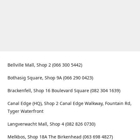
Bellville Mall, Shop 2 (066 300 5442)
Bothasig Square, Shop 9A (066 290 0423)
Brackenfell, Shop 16 Boulevard Square (082 304 1639)
Canal Edge (HQ), Shop 2 Canal Edge Walkway, Fountain Rd,
Tyger Waterfront
Langverwacht Mall, Shop 4 (082 826 0730)
Melkbos, Shop 18A The Birkenhead (063 698 4827)