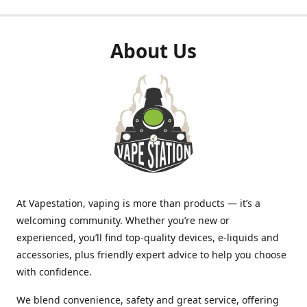
About Us
At Vapestation, vaping is more than products — it’s a
welcoming community. Whether you’re new or
experienced, you’ll find top-quality devices, e-liquids and
accessories, plus friendly expert advice to help you choose
with confidence.
We blend convenience, safety and great service, offering