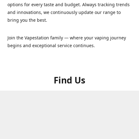
options for every taste and budget. Always tracking trends
and innovations, we continuously update our range to
bring you the best.
Join the Vapestation family — where your vaping journey
begins and exceptional service continues.
Find Us