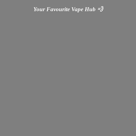
Your Favourite Vape
Hub 💨