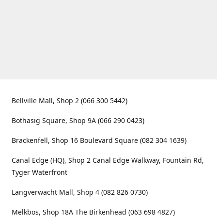
Bellville Mall, Shop 2 (066 300 5442)
Bothasig Square, Shop 9A (066 290 0423)
Brackenfell, Shop 16 Boulevard Square (082 304 1639)
Canal Edge (HQ), Shop 2 Canal Edge Walkway, Fountain Rd,
Tyger Waterfront
Langverwacht Mall, Shop 4 (082 826 0730)
Melkbos, Shop 18A The Birkenhead (063 698 4827)