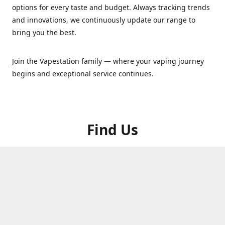
options for every taste and budget. Always tracking trends
and innovations, we continuously update our range to
bring you the best.
Join the Vapestation family — where your vaping journey
begins and exceptional service continues.
Find Us