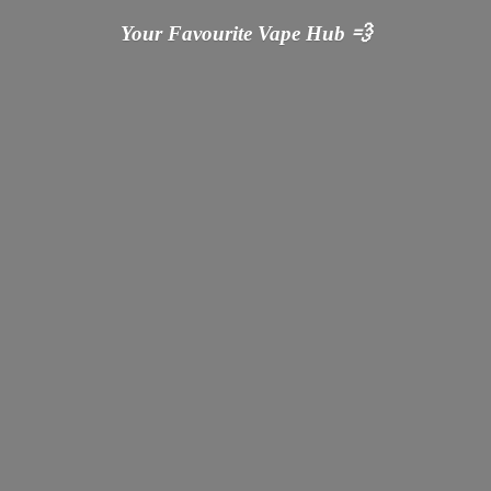
Your Favourite Vape
Hub 💨