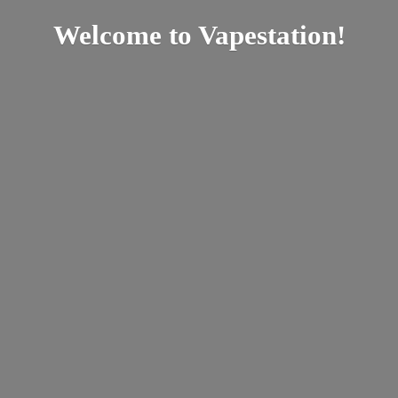
Welcome
to Vapestation!