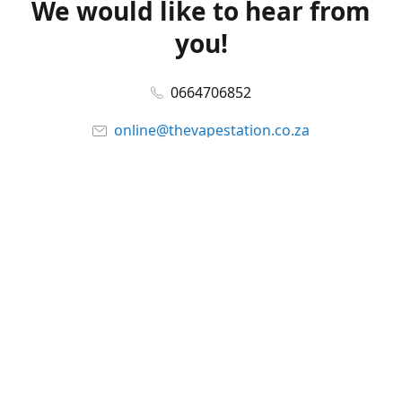
We would like to hear from
you!
0664706852
online@thevapestation.co.za
www.thevapestation.co.za
Let's get social!
Facebook
@station_vape
WhatsApp