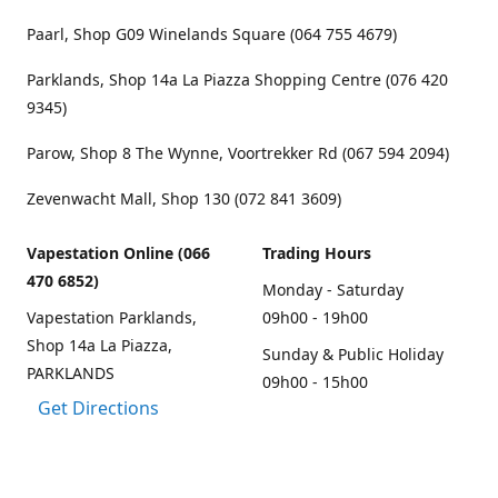
Paarl, Shop G09 Winelands Square (064 755 4679)
Parklands, Shop 14a La Piazza Shopping Centre (076 420
9345)
Parow, Shop 8 The Wynne, Voortrekker Rd (067 594 2094)
Zevenwacht Mall, Shop 130 (072 841 3609)
Vapestation Online (066
Trading Hours
470 6852)
Monday - Saturday
Vapestation Parklands,
09h00 - 19h00
Shop 14a La Piazza,
Sunday & Public Holiday
PARKLANDS
09h00 - 15h00
Get Directions