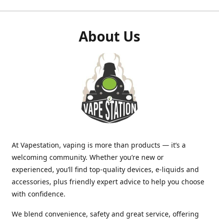
About Us
At Vapestation, vaping is more than products — it’s a
welcoming community. Whether you’re new or
experienced, you’ll find top-quality devices, e-liquids and
accessories, plus friendly expert advice to help you choose
with confidence.
We blend convenience, safety and great service, offering