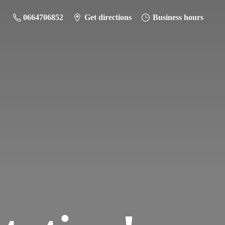
0664706852
Get directions
Business hours