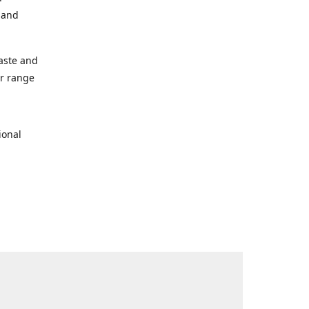
s and
taste and
ur range
ional