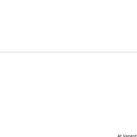
At Vapest