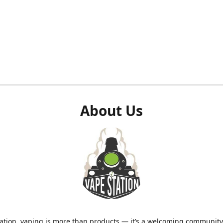
About Us
ation, vaping is more than products — it’s a welcoming community