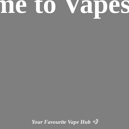
ome
to Vapes
Your Favourite Vape
Hub 💨