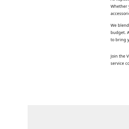
Whether y
accessori
We blend 
budget. A
to bring 
Join the 
service c