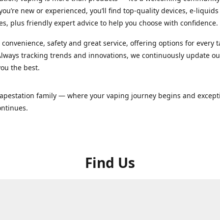
ou’re new or experienced, you’ll find top-quality devices, e-liquid
es, plus friendly expert advice to help you choose with confidence.
convenience, safety and great service, offering options for every 
lways tracking trends and innovations, we continuously update o
you the best.
Vapestation family — where your vaping journey begins and except
ontinues.
Find Us