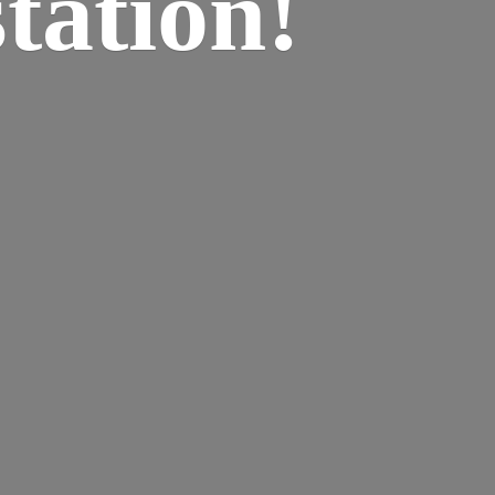
tation!