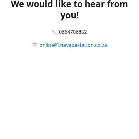
We would like to hear from
you!
0664706852
online@thevapestation.co.za
www.thevapestation.co.za
Let's get social!
Facebook
@station_vape
WhatsApp