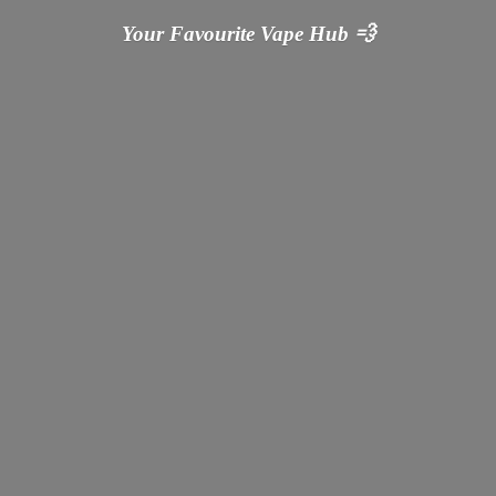
Your Favourite Vape
Hub 💨