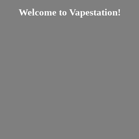
Welcome
to Vapestation!