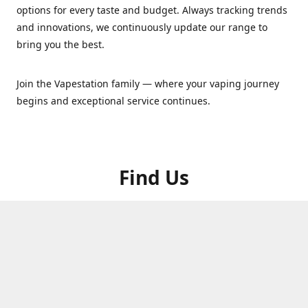
options for every taste and budget. Always tracking trends
and innovations, we continuously update our range to
bring you the best.
Join the Vapestation family — where your vaping journey
begins and exceptional service continues.
Find Us