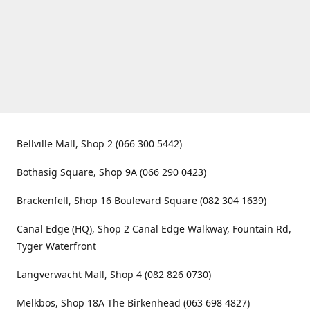
Bellville Mall, Shop 2 (066 300 5442)
Bothasig Square, Shop 9A (066 290 0423)
Brackenfell, Shop 16 Boulevard Square (082 304 1639)
Canal Edge (HQ), Shop 2 Canal Edge Walkway, Fountain Rd,
Tyger Waterfront
Langverwacht Mall, Shop 4 (082 826 0730)
Melkbos, Shop 18A The Birkenhead (063 698 4827)