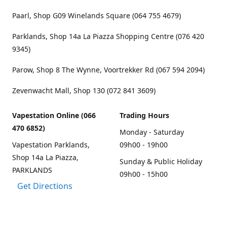
Paarl, Shop G09 Winelands Square (064 755 4679)
Parklands, Shop 14a La Piazza Shopping Centre (076 420
9345)
Parow, Shop 8 The Wynne, Voortrekker Rd (067 594 2094)
Zevenwacht Mall, Shop 130 (072 841 3609)
Vapestation Online (066
Trading Hours
470 6852)
Monday - Saturday
Vapestation Parklands,
09h00 - 19h00
Shop 14a La Piazza,
Sunday & Public Holiday
PARKLANDS
09h00 - 15h00
Get Directions