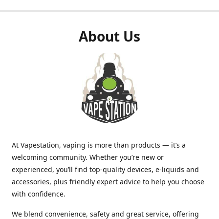
About Us
At Vapestation, vaping is more than products — it’s a
welcoming community. Whether you’re new or
experienced, you’ll find top-quality devices, e-liquids and
accessories, plus friendly expert advice to help you choose
with confidence.
We blend convenience, safety and great service, offering