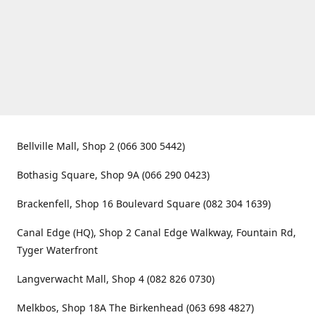
Bellville Mall, Shop 2 (066 300 5442)
Bothasig Square, Shop 9A (066 290 0423)
Brackenfell, Shop 16 Boulevard Square (082 304 1639)
Canal Edge (HQ), Shop 2 Canal Edge Walkway, Fountain Rd,
Tyger Waterfront
Langverwacht Mall, Shop 4 (082 826 0730)
Melkbos, Shop 18A The Birkenhead (063 698 4827)