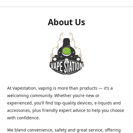
About Us
At Vapestation, vaping is more than products — it’s a
welcoming community. Whether you’re new or
experienced, you’ll find top-quality devices, e-liquids and
accessories, plus friendly expert advice to help you choose
with confidence.
We blend convenience, safety and great service, offering