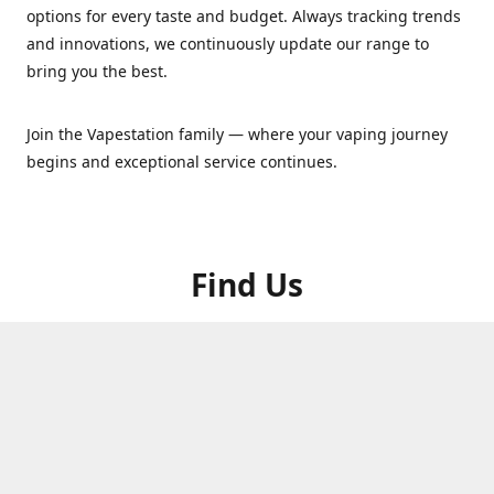
options for every taste and budget. Always tracking trends
and innovations, we continuously update our range to
bring you the best.
Join the Vapestation family — where your vaping journey
begins and exceptional service continues.
Find Us