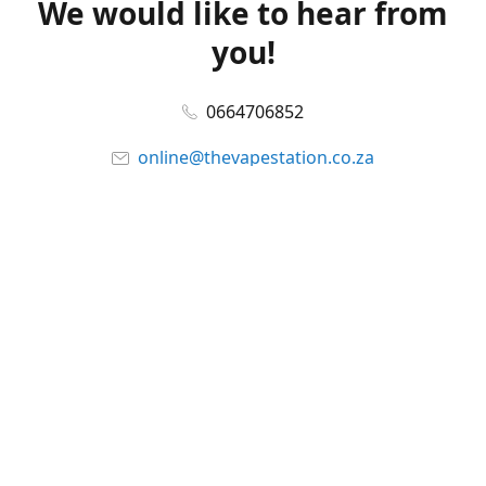
We would like to hear from
you!
0664706852
online@thevapestation.co.za
www.thevapestation.co.za
Let's get social!
Facebook
@station_vape
WhatsApp