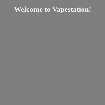
Welcome
to Vapestation!