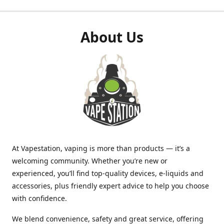
About Us
At Vapestation, vaping is more than products — it’s a
welcoming community. Whether you’re new or
experienced, you’ll find top-quality devices, e-liquids and
accessories, plus friendly expert advice to help you choose
with confidence.
We blend convenience, safety and great service, offering