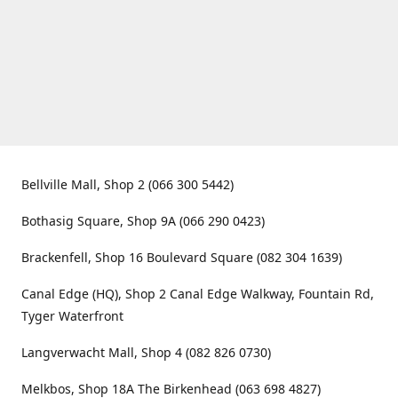
Bellville Mall, Shop 2 (066 300 5442)
Bothasig Square, Shop 9A (066 290 0423)
Brackenfell, Shop 16 Boulevard Square (082 304 1639)
Canal Edge (HQ), Shop 2 Canal Edge Walkway, Fountain Rd,
Tyger Waterfront
Langverwacht Mall, Shop 4 (082 826 0730)
Melkbos, Shop 18A The Birkenhead (063 698 4827)