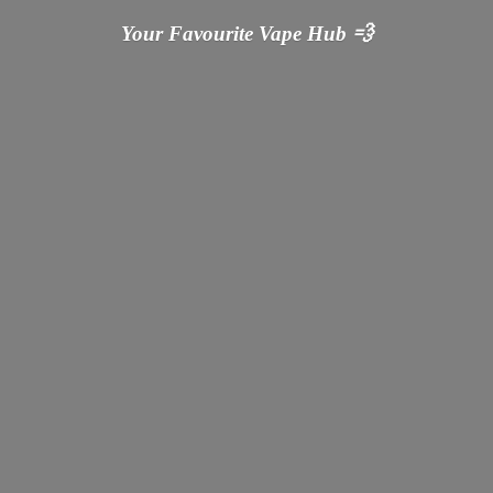
Your Favourite Vape
Hub 💨