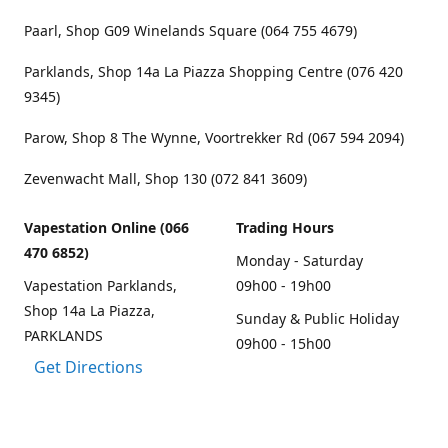
Paarl, Shop G09 Winelands Square (064 755 4679)
Parklands, Shop 14a La Piazza Shopping Centre (076 420
9345)
Parow, Shop 8 The Wynne, Voortrekker Rd (067 594 2094)
Zevenwacht Mall, Shop 130 (072 841 3609)
Vapestation Online (066
Trading Hours
470 6852)
Monday - Saturday
Vapestation Parklands,
09h00 - 19h00
Shop 14a La Piazza,
Sunday & Public Holiday
PARKLANDS
09h00 - 15h00
Get Directions