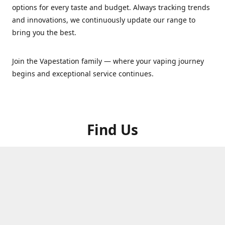
options for every taste and budget. Always tracking trends
and innovations, we continuously update our range to
bring you the best.
Join the Vapestation family — where your vaping journey
begins and exceptional service continues.
Find Us