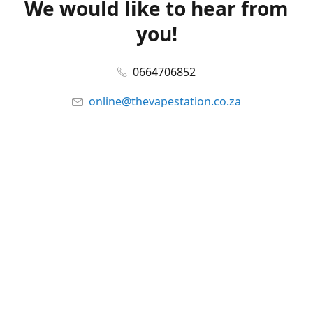
We would like to hear from
you!
0664706852
online@thevapestation.co.za
www.thevapestation.co.za
Let's get social!
Facebook
@station_vape
WhatsApp