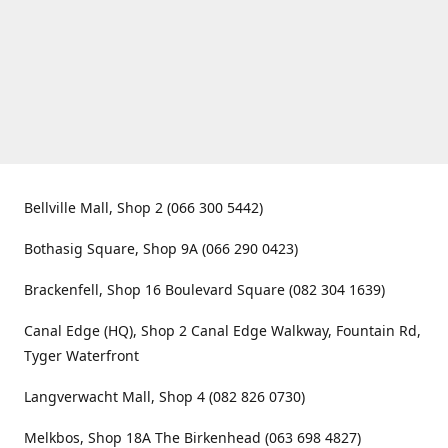
Bellville Mall, Shop 2 (066 300 5442)
Bothasig Square, Shop 9A (066 290 0423)
Brackenfell, Shop 16 Boulevard Square (082 304 1639)
Canal Edge (HQ), Shop 2 Canal Edge Walkway, Fountain Rd,
Tyger Waterfront
Langverwacht Mall, Shop 4 (082 826 0730)
Melkbos, Shop 18A The Birkenhead (063 698 4827)