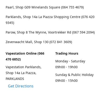
Paarl, Shop G09 Winelands Square (064 755 4679)
Parklands, Shop 14a La Piazza Shopping Centre (076 420
9345)
Parow, Shop 8 The Wynne, Voortrekker Rd (067 594 2094)
Zevenwacht Mall, Shop 130 (072 841 3609)
Vapestation Online (066
Trading Hours
470 6852)
Monday - Saturday
Vapestation Parklands,
09h00 - 19h00
Shop 14a La Piazza,
Sunday & Public Holiday
PARKLANDS
09h00 - 15h00
Get Directions