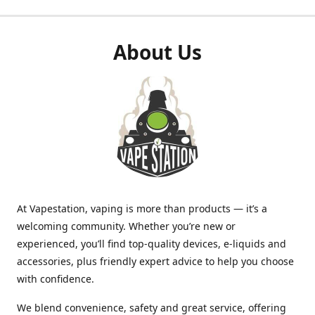
About Us
At Vapestation, vaping is more than products — it’s a
welcoming community. Whether you’re new or
experienced, you’ll find top-quality devices, e-liquids and
accessories, plus friendly expert advice to help you choose
with confidence.
We blend convenience, safety and great service, offering