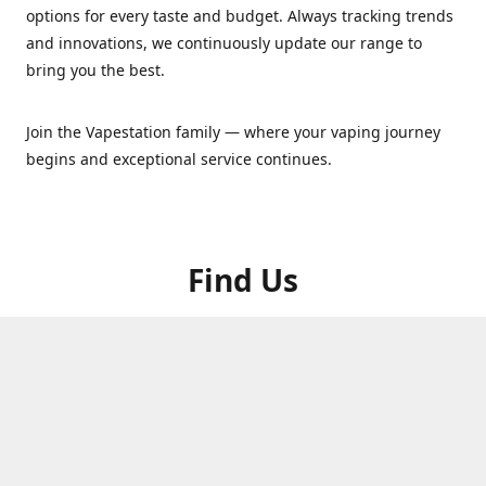
options for every taste and budget. Always tracking trends
and innovations, we continuously update our range to
bring you the best.
Join the Vapestation family — where your vaping journey
begins and exceptional service continues.
Find Us