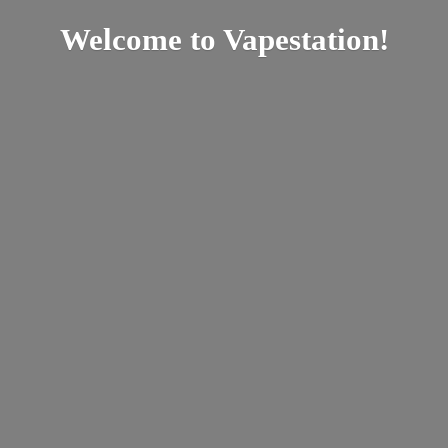
Welcome
to Vapestation!