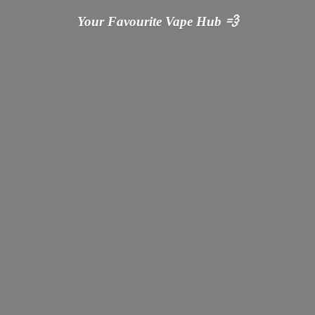
Your Favourite Vape
Hub 💨