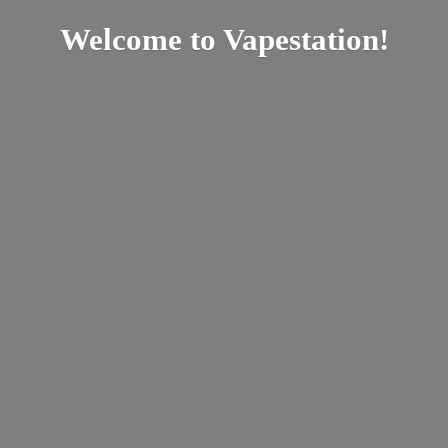
Welcome
to Vapestation!