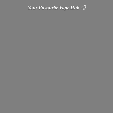
Your Favourite Vape
Hub 💨