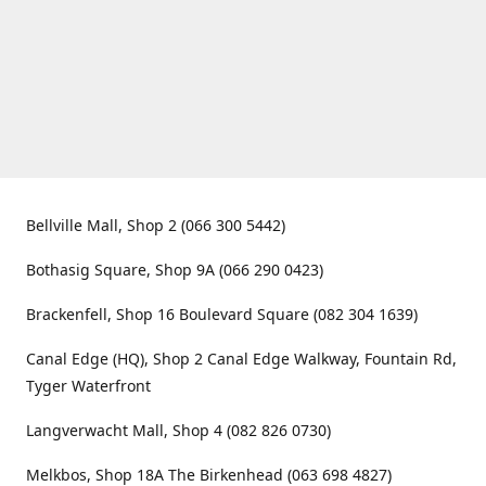
Bellville Mall, Shop 2 (066 300 5442)
Bothasig Square, Shop 9A (066 290 0423)
Brackenfell, Shop 16 Boulevard Square (082 304 1639)
Canal Edge (HQ), Shop 2 Canal Edge Walkway, Fountain Rd,
Tyger Waterfront
Langverwacht Mall, Shop 4 (082 826 0730)
Melkbos, Shop 18A The Birkenhead (063 698 4827)