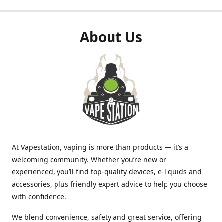
About Us
At Vapestation, vaping is more than products — it’s a
welcoming community. Whether you’re new or
experienced, you’ll find top-quality devices, e-liquids and
accessories, plus friendly expert advice to help you choose
with confidence.
We blend convenience, safety and great service, offering