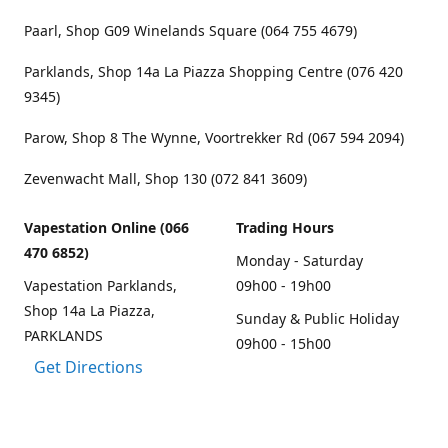
Paarl, Shop G09 Winelands Square (064 755 4679)
Parklands, Shop 14a La Piazza Shopping Centre (076 420
9345)
Parow, Shop 8 The Wynne, Voortrekker Rd (067 594 2094)
Zevenwacht Mall, Shop 130 (072 841 3609)
Vapestation Online (066
Trading Hours
470 6852)
Monday - Saturday
Vapestation Parklands,
09h00 - 19h00
Shop 14a La Piazza,
Sunday & Public Holiday
PARKLANDS
09h00 - 15h00
Get Directions