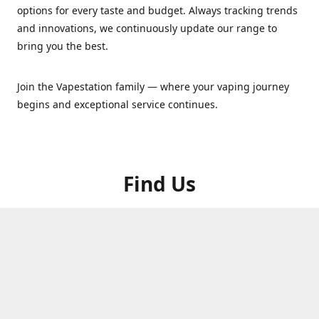
options for every taste and budget. Always tracking trends
and innovations, we continuously update our range to
bring you the best.
Join the Vapestation family — where your vaping journey
begins and exceptional service continues.
Find Us