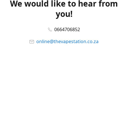
We would like to hear from
you!
0664706852
online@thevapestation.co.za
www.thevapestation.co.za
Let's get social!
Facebook
@station_vape
WhatsApp