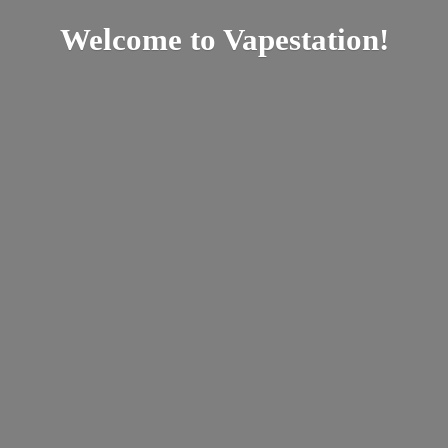
Welcome
to Vapestation!